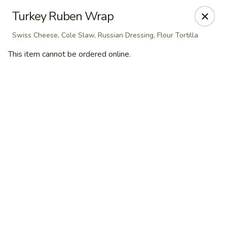
Masterpiece Caterers
Turkey Ruben Wrap
55 Water Street Lobby Level New York, NY 10041
Swiss Cheese, Cole Slaw, Russian Dressing, Flour Tortilla
Delivery
Select Time
This item cannot be ordered online.
Masterpiece Caterers
All Items
Breakfast
Lunch
Snacks & Bev