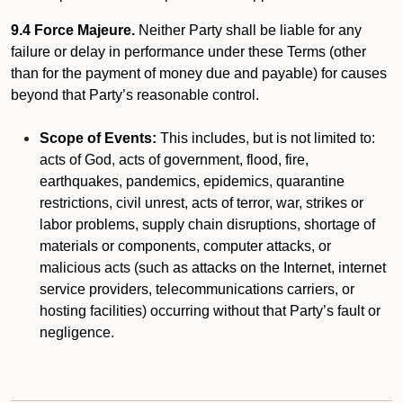
9.4 Force Majeure.
Neither Party shall be liable for any
failure or delay in performance under these Terms (other
than for the payment of money due and payable) for causes
beyond that Party’s reasonable control.
Scope of Events:
This includes, but is not limited to:
acts of God, acts of government, flood, fire,
earthquakes, pandemics, epidemics, quarantine
restrictions, civil unrest, acts of terror, war, strikes or
labor problems, supply chain disruptions, shortage of
materials or components, computer attacks, or
malicious acts (such as attacks on the Internet, internet
service providers, telecommunications carriers, or
hosting facilities) occurring without that Party’s fault or
negligence.