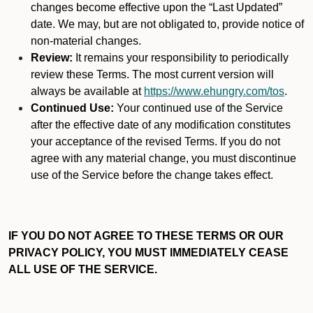
changes become effective upon the “Last Updated”
date. We may, but are not obligated to, provide notice of
non-material changes.
Review:
It remains your responsibility to periodically
review these Terms. The most current version will
always be available at
https://www.ehungry.com/tos
.
Continued Use:
Your continued use of the Service
after the effective date of any modification constitutes
your acceptance of the revised Terms. If you do not
agree with any material change, you must discontinue
use of the Service before the change takes effect.
IF YOU DO NOT AGREE TO THESE TERMS OR OUR
PRIVACY POLICY, YOU MUST IMMEDIATELY CEASE
ALL USE OF THE SERVICE.