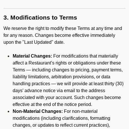
3. Modifications to Terms
We reserve the right to modify these Terms at any time and
for any reason. Changes become effective immediately
upon the "Last Updated" date.
Material Changes:
For modifications that materially
affect a Restaurant’s rights or obligations under these
Terms — including changes to pricing, payment terms,
liability limitations, arbitration provisions, or data
handling practices — we will provide at least thirty (30)
days’ advance notice via email to the address
associated with your account. Such changes become
effective at the end of the notice period.
Non-Material Changes:
For non-material
modifications (including clarifications, formatting
changes, or updates to reflect current practices),