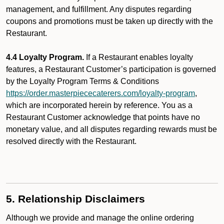
management, and fulfillment. Any disputes regarding
coupons and promotions must be taken up directly with the
Restaurant.
4.4 Loyalty Program.
If a Restaurant enables loyalty
features, a Restaurant Customer’s participation is governed
by the Loyalty Program Terms & Conditions
https://order.masterpiececaterers.com/loyalty-program
,
which are incorporated herein by reference. You as a
Restaurant Customer acknowledge that points have no
monetary value, and all disputes regarding rewards must be
resolved directly with the Restaurant.
5. Relationship Disclaimers
Although we provide and manage the online ordering