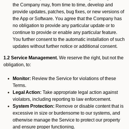
the Company may, from time to time, develop and
provide updates, patches, bug fixes, or new versions of
the App or Software. You agree that the Company has
no obligation to provide any particular update or to
continue to provide or enable any particular feature.
You further consent to the automatic installation of such
updates without further notice or additional consent.
1.2 Service Management.
We reserve the right, but not the
obligation, to:
Monitor:
Review the Service for violations of these
Terms.
Legal Action:
Take appropriate legal action against
violators, including reporting to law enforcement.
System Protection:
Remove or disable content that is
excessive in size or burdensome to our systems, and
otherwise manage the Service to protect our property
and ensure proper functioning.