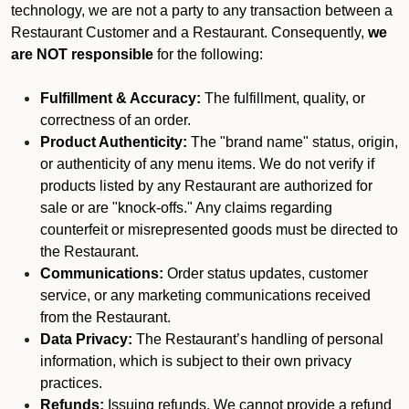
technology, we are not a party to any transaction between a
Restaurant Customer and a Restaurant. Consequently,
we
are NOT responsible
for the following:
Fulfillment & Accuracy:
The fulfillment, quality, or
correctness of an order.
Product Authenticity:
The "brand name" status, origin,
or authenticity of any menu items. We do not verify if
products listed by any Restaurant are authorized for
sale or are "knock-offs." Any claims regarding
counterfeit or misrepresented goods must be directed to
the Restaurant.
Communications:
Order status updates, customer
service, or any marketing communications received
from the Restaurant.
Data Privacy:
The Restaurant’s handling of personal
information, which is subject to their own privacy
practices.
Refunds:
Issuing refunds. We cannot provide a refund