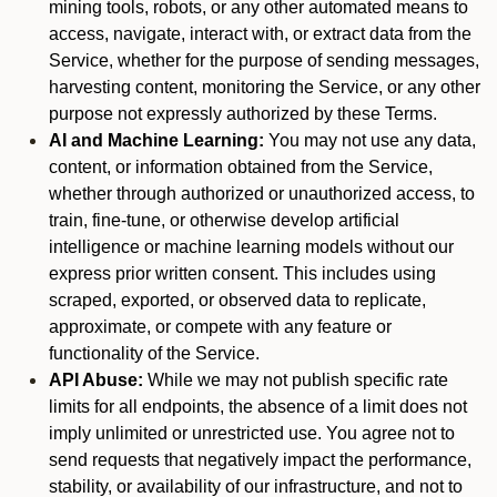
mining tools, robots, or any other automated means to
access, navigate, interact with, or extract data from the
Service, whether for the purpose of sending messages,
harvesting content, monitoring the Service, or any other
purpose not expressly authorized by these Terms.
AI and Machine Learning:
You may not use any data,
content, or information obtained from the Service,
whether through authorized or unauthorized access, to
train, fine-tune, or otherwise develop artificial
intelligence or machine learning models without our
express prior written consent. This includes using
scraped, exported, or observed data to replicate,
approximate, or compete with any feature or
functionality of the Service.
API Abuse:
While we may not publish specific rate
limits for all endpoints, the absence of a limit does not
imply unlimited or unrestricted use. You agree not to
send requests that negatively impact the performance,
stability, or availability of our infrastructure, and not to