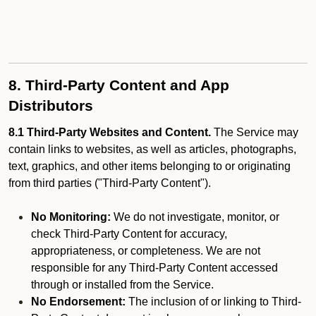
8. Third-Party Content and App
Distributors
8.1 Third-Party Websites and Content.
The Service may
contain links to websites, as well as articles, photographs,
text, graphics, and other items belonging to or originating
from third parties ("Third-Party Content").
No Monitoring:
We do not investigate, monitor, or
check Third-Party Content for accuracy,
appropriateness, or completeness. We are not
responsible for any Third-Party Content accessed
through or installed from the Service.
No Endorsement:
The inclusion of or linking to Third-