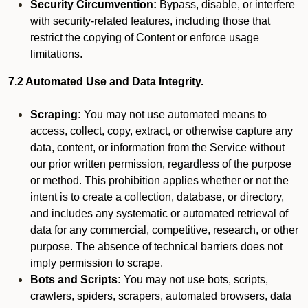
Security Circumvention:
Bypass, disable, or interfere
with security-related features, including those that
restrict the copying of Content or enforce usage
limitations.
7.2 Automated Use and Data Integrity.
Scraping:
You may not use automated means to
access, collect, copy, extract, or otherwise capture any
data, content, or information from the Service without
our prior written permission, regardless of the purpose
or method. This prohibition applies whether or not the
intent is to create a collection, database, or directory,
and includes any systematic or automated retrieval of
data for any commercial, competitive, research, or other
purpose. The absence of technical barriers does not
imply permission to scrape.
Bots and Scripts:
You may not use bots, scripts,
crawlers, spiders, scrapers, automated browsers, data