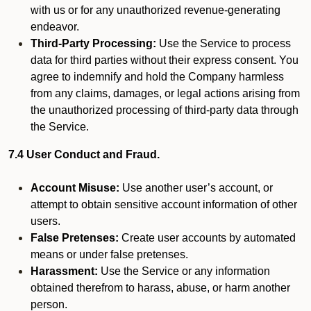
with us or for any unauthorized revenue-generating
endeavor.
Third-Party Processing:
Use the Service to process
data for third parties without their express consent. You
agree to indemnify and hold the Company harmless
from any claims, damages, or legal actions arising from
the unauthorized processing of third-party data through
the Service.
7.4 User Conduct and Fraud.
Account Misuse:
Use another user’s account, or
attempt to obtain sensitive account information of other
users.
False Pretenses:
Create user accounts by automated
means or under false pretenses.
Harassment:
Use the Service or any information
obtained therefrom to harass, abuse, or harm another
person.