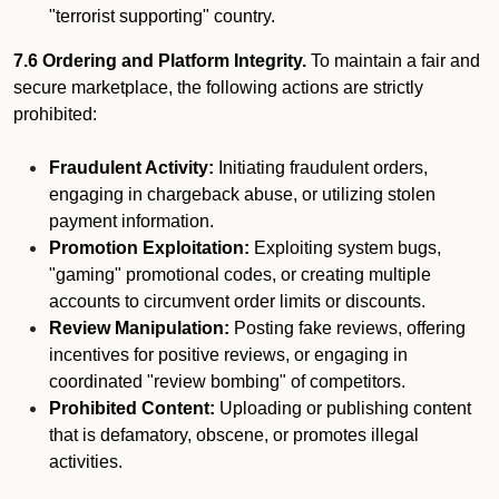
"terrorist supporting" country.
7.6 Ordering and Platform Integrity.
To maintain a fair and
secure marketplace, the following actions are strictly
prohibited:
Fraudulent Activity:
Initiating fraudulent orders,
engaging in chargeback abuse, or utilizing stolen
payment information.
Promotion Exploitation:
Exploiting system bugs,
"gaming" promotional codes, or creating multiple
accounts to circumvent order limits or discounts.
Review Manipulation:
Posting fake reviews, offering
incentives for positive reviews, or engaging in
coordinated "review bombing" of competitors.
Prohibited Content:
Uploading or publishing content
that is defamatory, obscene, or promotes illegal
activities.