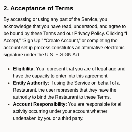
2. Acceptance of Terms
By accessing or using any part of the Service, you
acknowledge that you have read, understood, and agree to
be bound by these Terms and our Privacy Policy. Clicking “I
Accept,” “Sign Up,” “Create Account,” or completing the
account setup process constitutes an affirmative electronic
signature under the U.S. E-SIGN Act.
Eligibility:
You represent that you are of legal age and
have the capacity to enter into this agreement.
Entity Authority:
If using the Service on behalf of a
Restaurant, the user represents that they have the
authority to bind the Restaurant to these Terms.
Account Responsibility:
You are responsible for all
activity occurring under your account whether
undertaken by you or a third party.