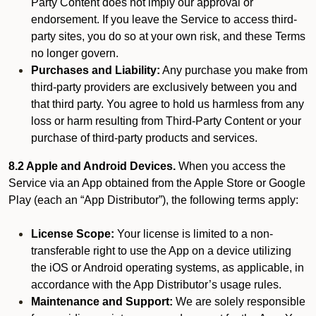
Party Content does not imply our approval or
endorsement. If you leave the Service to access third-
party sites, you do so at your own risk, and these Terms
no longer govern.
Purchases and Liability:
Any purchase you make from
third-party providers are exclusively between you and
that third party. You agree to hold us harmless from any
loss or harm resulting from Third-Party Content or your
purchase of third-party products and services.
8.2 Apple and Android Devices.
When you access the
Service via an App obtained from the Apple Store or Google
Play (each an “App Distributor”), the following terms apply:
License Scope:
Your license is limited to a non-
transferable right to use the App on a device utilizing
the iOS or Android operating systems, as applicable, in
accordance with the App Distributor’s usage rules.
Maintenance and Support:
We are solely responsible