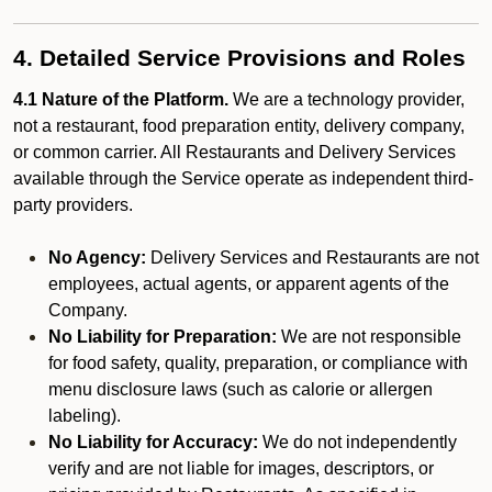
4. Detailed Service Provisions and Roles
4.1 Nature of the Platform.
We are a technology provider,
not a restaurant, food preparation entity, delivery company,
or common carrier. All Restaurants and Delivery Services
available through the Service operate as independent third-
party providers.
No Agency:
Delivery Services and Restaurants are not
employees, actual agents, or apparent agents of the
Company.
No Liability for Preparation:
We are not responsible
for food safety, quality, preparation, or compliance with
menu disclosure laws (such as calorie or allergen
labeling).
No Liability for Accuracy:
We do not independently
verify and are not liable for images, descriptors, or