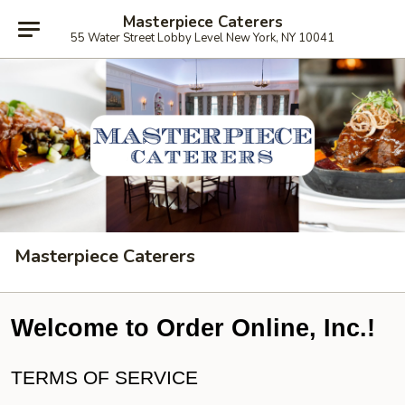
Masterpiece Caterers
55 Water Street Lobby Level New York, NY 10041
Masterpiece Caterers
Welcome to Order Online, Inc.!
TERMS OF SERVICE