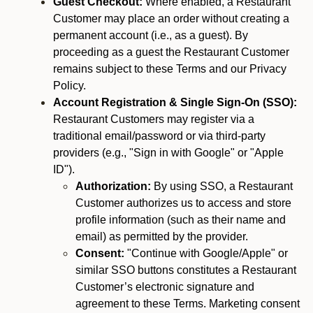
Guest Checkout:
Where enabled, a Restaurant
Customer may place an order without creating a
permanent account (i.e., as a guest). By
proceeding as a guest the Restaurant Customer
remains subject to these Terms and our Privacy
Policy.
Account Registration & Single Sign-On (SSO):
Restaurant Customers may register via a
traditional email/password or via third-party
providers (e.g., "Sign in with Google" or "Apple
ID").
Authorization:
By using SSO, a Restaurant
Customer authorizes us to access and store
profile information (such as their name and
email) as permitted by the provider.
Consent:
"Continue with Google/Apple" or
similar SSO buttons constitutes a Restaurant
Customer’s electronic signature and
agreement to these Terms. Marketing consent