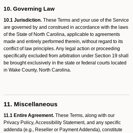
10. Governing Law
10.1 Jurisdiction.
These Terms and your use of the Service
are governed by and construed in accordance with the laws
of the State of North Carolina, applicable to agreements
made and entirely performed therein, without regard to its
conflict of law principles. Any legal action or proceeding
specifically excluded from arbitration under Section 19 shall
be brought exclusively in the state or federal courts located
in Wake County, North Carolina.
11. Miscellaneous
11.1 Entire Agreement.
These Terms, along with our
Privacy Policy, Accessibility Statement, and any specific
addenda (e.g., Reseller or Payment Addenda), constitute