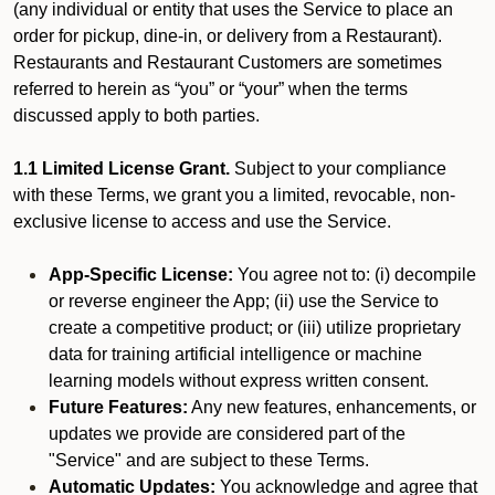
(any individual or entity that uses the Service to place an
order for pickup, dine-in, or delivery from a Restaurant).
Restaurants and Restaurant Customers are sometimes
referred to herein as “you” or “your” when the terms
discussed apply to both parties.
1.1 Limited License Grant.
Subject to your compliance
with these Terms, we grant you a limited, revocable, non-
exclusive license to access and use the Service.
App-Specific License:
You agree not to: (i) decompile
or reverse engineer the App; (ii) use the Service to
create a competitive product; or (iii) utilize proprietary
data for training artificial intelligence or machine
learning models without express written consent.
Future Features:
Any new features, enhancements, or
updates we provide are considered part of the
"Service" and are subject to these Terms.
Automatic Updates:
You acknowledge and agree that