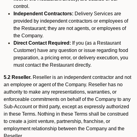
control.
Independent Contractors:
Delivery Services are
provided by independent contractors or employees of
the Restaurant; they are not agents, or employees of
the Company.
Direct Contact Required:
If you (as a Restaurant
Customer) have any question or issue regarding food
preparation, a pricing error, or delivery execution, you
must contact the Restaurant directly.
5.2 Reseller.
Reseller is an independent contractor and not
an employee or agent of the Company. Reseller has no
authority to make any representations, warranties, or
enforceable commitments on behalf of the Company to any
Sub-Account or third party, except as expressly authorized
in these Terms. Nothing in these Terms shall be construed
to create a joint venture, partnership, franchise, or
employment relationship between the Company and the
Reseller.