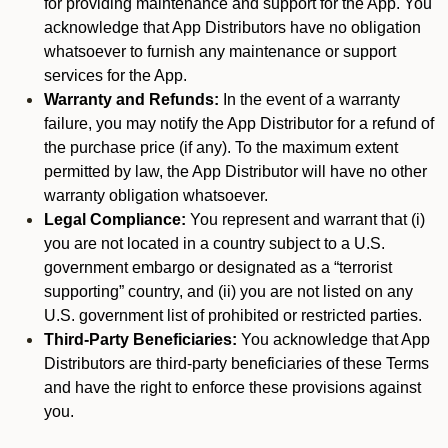
for providing maintenance and support for the App. You
acknowledge that App Distributors have no obligation
whatsoever to furnish any maintenance or support
services for the App.
Warranty and Refunds:
In the event of a warranty
failure, you may notify the App Distributor for a refund of
the purchase price (if any). To the maximum extent
permitted by law, the App Distributor will have no other
warranty obligation whatsoever.
Legal Compliance:
You represent and warrant that (i)
you are not located in a country subject to a U.S.
government embargo or designated as a “terrorist
supporting” country, and (ii) you are not listed on any
U.S. government list of prohibited or restricted parties.
Third-Party Beneficiaries:
You acknowledge that App
Distributors are third-party beneficiaries of these Terms
and have the right to enforce these provisions against
you.