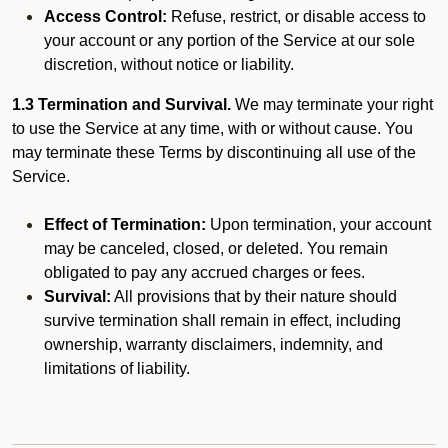
Access Control:
Refuse, restrict, or disable access to
your account or any portion of the Service at our sole
discretion, without notice or liability.
1.3 Termination and Survival.
We may terminate your right
to use the Service at any time, with or without cause. You
may terminate these Terms by discontinuing all use of the
Service.
Effect of Termination:
Upon termination, your account
may be canceled, closed, or deleted. You remain
obligated to pay any accrued charges or fees.
Survival:
All provisions that by their nature should
survive termination shall remain in effect, including
ownership, warranty disclaimers, indemnity, and
limitations of liability.