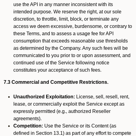
use the API in any manner inconsistent with its
intended purpose. We reserve the right, at our sole
discretion, to throttle, limit, block, or terminate any
access we deem excessive, burdensome, or contrary to
these Terms, and to assess a usage fee for API
consumption that exceeds reasonable use thresholds
as determined by the Company. Any such fees will be
communicated to you prior to or upon assessment, and
continued use of the Service following notice
constitutes your acceptance of such fees.
7.3 Commercial and Competitive Restrictions.
Unauthorized Exploitation:
License, sell, resell, rent,
lease, or commercially exploit the Service except as
expressly permitted (e.g., authorized Reseller
agreements).
Competition:
Use the Service or its Content (as
defined in Section 13.1) as part of any effort to compete