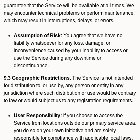
guarantee that the Service will be available at all times. We
may encounter technical problems or perform maintenance,
which may result in interruptions, delays, or errors.
Assumption of Risk:
You agree that we have no
liability whatsoever for any loss, damage, or
inconvenience caused by your inability to access or
use the Service during any downtime or
discontinuance.
9.3 Geographic Restrictions.
The Service is not intended
for distribution to, or use by, any person or entity in any
jurisdiction where such distribution or use would be contrary
to law or would subject us to any registration requirements.
User Responsibility:
If you choose to access the
Service from locations outside our primary service area,
you do so on your own initiative and are solely
responsible for compliance with applicable local laws.