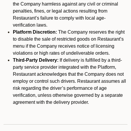
the Company harmless against any civil or criminal
penalties, fines, or legal actions resulting from
Restaurant’s failure to comply with local age-
verification laws.
Platform Discretion:
The Company reserves the right
to disable the sale of restricted goods on Restaurant’s
menu if the Company receives notice of licensing
violations or high rates of undeliverable orders.
Third-Party Delivery:
If delivery is fulfilled by a third-
party service provider integrated with the Platform,
Restaurant acknowledges that the Company does not
employ or control such drivers. Restaurant assumes all
risk regarding the driver’s performance of age
verification, unless otherwise governed by a separate
agreement with the delivery provider.