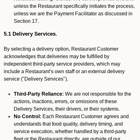
unless the Restaurant specifically initiates the process,
unless we are the Payment Facilitator as discussed in
Section 17.
5.1 Delivery Services.
By selecting a delivery option, Restaurant Customer
acknowledges that deliveries may be fulfilled by
independent third-party service providers, which may
include a Restaurant’s own staff or an external delivery
service ("Delivery Services").
Third-Party Reliance:
We are not responsible for the
actions, inactions, errors, or omissions of these
Delivery Services, their drivers, or their systems.
No Control:
Each Restaurant Customer agrees and
understands that food quality, delivery timing, and
service execution, whether handled by a third-party
fleet or the Restaurant directly, are outside of our