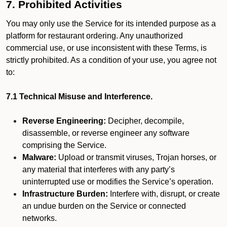
7. Prohibited Activities
You may only use the Service for its intended purpose as a
platform for restaurant ordering. Any unauthorized
commercial use, or use inconsistent with these Terms, is
strictly prohibited. As a condition of your use, you agree not
to:
7.1 Technical Misuse and Interference.
Reverse Engineering:
Decipher, decompile,
disassemble, or reverse engineer any software
comprising the Service.
Malware:
Upload or transmit viruses, Trojan horses, or
any material that interferes with any party’s
uninterrupted use or modifies the Service’s operation.
Infrastructure Burden:
Interfere with, disrupt, or create
an undue burden on the Service or connected
networks.