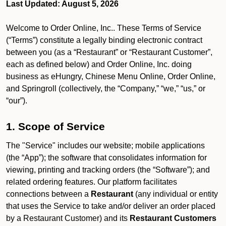
Last Updated: August 5, 2026
Welcome to Order Online, Inc.. These Terms of Service
(“Terms”) constitute a legally binding electronic contract
between you (as a “Restaurant” or “Restaurant Customer”,
each as defined below) and Order Online, Inc. doing
business as eHungry, Chinese Menu Online, Order Online,
and Springroll (collectively, the “Company,” “we,” “us,” or
“our”).
1. Scope of Service
The "Service" includes our website; mobile applications
(the “App”); the software that consolidates information for
viewing, printing and tracking orders (the “Software”); and
related ordering features. Our platform facilitates
connections between a
Restaurant
(any individual or entity
that uses the Service to take and/or deliver an order placed
by a Restaurant Customer)
and its
Restaurant Customers