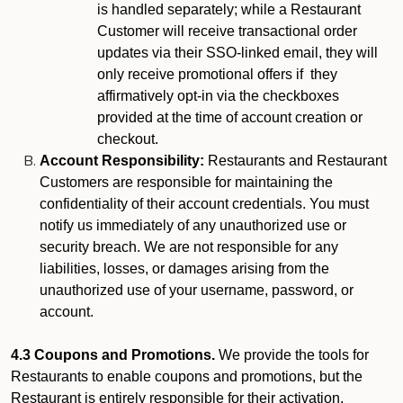
is handled separately; while a Restaurant
Customer will receive transactional order
updates via their SSO-linked email, they will
only receive promotional offers if they
affirmatively opt-in via the checkboxes
provided at the time of account creation or
checkout.
Account Responsibility:
Restaurants and Restaurant
Customers are responsible for maintaining the
confidentiality of their account credentials. You must
notify us immediately of any unauthorized use or
security breach. We are not responsible for any
liabilities, losses, or damages arising from the
unauthorized use of your username, password, or
account.
4.3 Coupons and Promotions.
We provide the tools for
Restaurants to enable coupons and promotions, but the
Restaurant is entirely responsible for their activation,