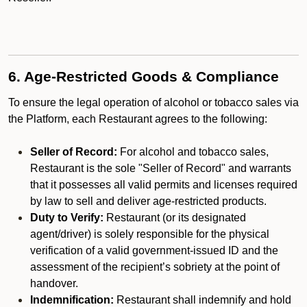
6. Age-Restricted Goods & Compliance
To ensure the legal operation of alcohol or tobacco sales via
the Platform, each Restaurant agrees to the following:
Seller of Record:
For alcohol and tobacco sales,
Restaurant is the sole "Seller of Record" and warrants
that it possesses all valid permits and licenses required
by law to sell and deliver age-restricted products.
Duty to Verify:
Restaurant (or its designated
agent/driver) is solely responsible for the physical
verification of a valid government-issued ID and the
assessment of the recipient’s sobriety at the point of
handover.
Indemnification:
Restaurant shall indemnify and hold