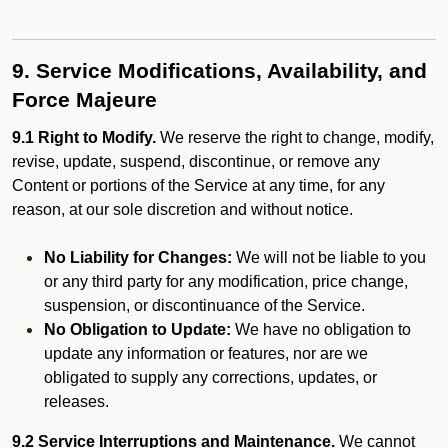
9. Service Modifications, Availability, and
Force Majeure
9.1 Right to Modify.
We reserve the right to change, modify,
revise, update, suspend, discontinue, or remove any
Content or portions of the Service at any time, for any
reason, at our sole discretion and without notice.
No Liability for Changes:
We will not be liable to you
or any third party for any modification, price change,
suspension, or discontinuance of the Service.
No Obligation to Update:
We have no obligation to
update any information or features, nor are we
obligated to supply any corrections, updates, or
releases.
9.2 Service Interruptions and Maintenance.
We cannot