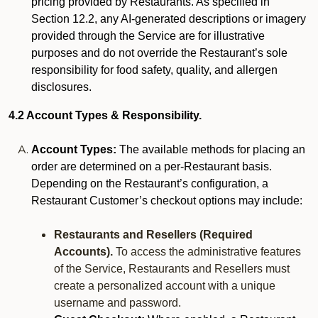
pricing provided by Restaurants. As specified in
Section 12.2, any AI-generated descriptions or imagery
provided through the Service are for illustrative
purposes and do not override the Restaurant’s sole
responsibility for food safety, quality, and allergen
disclosures.
4.2 Account Types & Responsibility.
Account Types:
The available methods for placing an
order are determined on a per-Restaurant basis.
Depending on the Restaurant’s configuration, a
Restaurant Customer’s checkout options may include:
Restaurants and Resellers (Required
Accounts).
To access the administrative features
of the Service, Restaurants and Resellers must
create a personalized account with a unique
username and password.