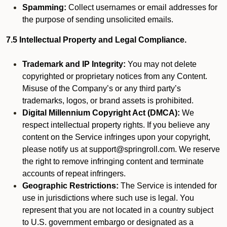
Spamming:
Collect usernames or email addresses for
the purpose of sending unsolicited emails.
7.5 Intellectual Property and Legal Compliance.
Trademark and IP Integrity:
You may not delete
copyrighted or proprietary notices from any Content.
Misuse of the Company’s or any third party’s
trademarks, logos, or brand assets is prohibited.
Digital Millennium Copyright Act (DMCA):
We
respect intellectual property rights. If you believe any
content on the Service infringes upon your copyright,
please notify us at support@springroll.com. We reserve
the right to remove infringing content and terminate
accounts of repeat infringers.
Geographic Restrictions:
The Service is intended for
use in jurisdictions where such use is legal. You
represent that you are not located in a country subject
to U.S. government embargo or designated as a