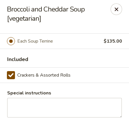
Masterpiece Caterers
Broccoli and Cheddar Soup
55 Water Street Lobby Level New York, NY 10041
[vegetarian]
Delivery
Select Time
Each Soup Terrine
$135.00
Included
Crackers & Assorted Rolls
Special instructions
Masterpiece Caterers
All Items
Breakfast
Lunch
Snacks & Bev