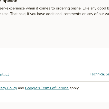
 opinion
user-experience when it comes to ordering online. Like any good 
 use. That said, if you have additional comments on any of our w
ntact
Technical S
vacy Policy
and
Google's Terms of Service
apply.