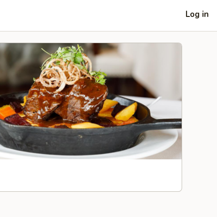
Log in