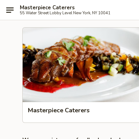
Masterpiece Caterers
55 Water Street Lobby Level New York, NY 10041
Masterpiece Caterers