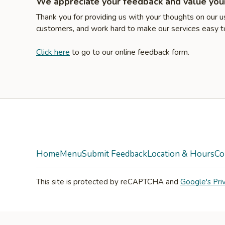
We appreciate your feedback and value your
Thank you for providing us with your thoughts on our 
customers, and work hard to make our services easy to
Click here
to go to our online feedback form.
Facebook
Twitter
Yelp
Instagram
Home
Menu
Submit Feedback
Location & Hours
Co
This site is protected by reCAPTCHA and
Google's Pri