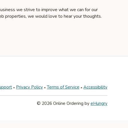
business we strive to improve what we can for our
eb properties, we would love to hear your thoughts.
upport
Privacy Policy
Terms of Service
Accessibility
© 2026 Online Ordering by
eHungry