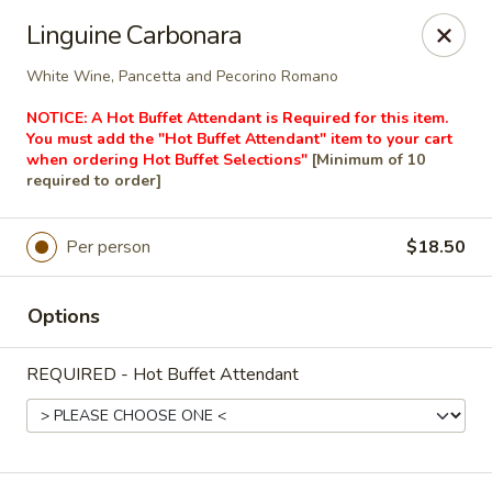
Masterpiece Caterers
Linguine Carbonara
55 Water Street Lobby Level New York, NY 10041
White Wine, Pancetta and Pecorino Romano
Delivery
ASAP
NOTICE: A Hot Buffet Attendant is Required for this item.
You must add the "Hot Buffet Attendant" item to your cart
when ordering Hot Buffet Selections"
[Minimum of 10
required to order]
Per person
$18.50
Options
REQUIRED - Hot Buffet Attendant
Masterpiece Caterers
All Items
Breakfast
Lunch
Snacks & Bev