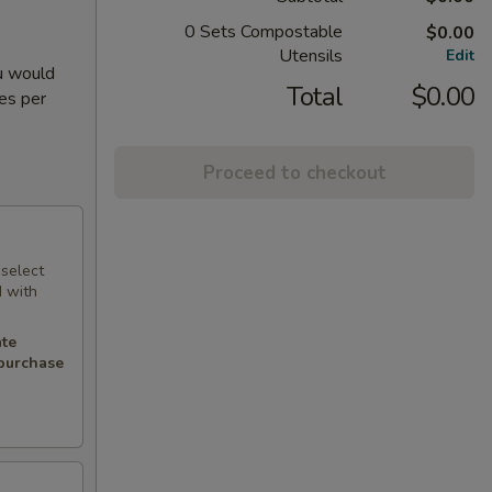
0 Sets Compostable
$0.00
Utensils
Edit
ou would
Total
$0.00
ies per
Proceed to checkout
 select
d with
.
ate
 purchase