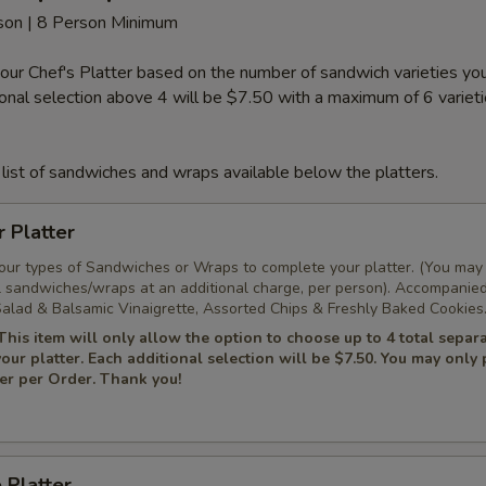
rson | 8 Person Minimum
our Chef's Platter based on the number of sandwich varieties y
tional selection above 4 will be $7.50 with a maximum of 6 variet
list of sandwiches and wraps available below the platters.
r Platter
Four types of Sandwiches or Wraps to complete your platter. (You may
l sandwiches/wraps at an additional charge, per person). Accompanie
alad & Balsamic Vinaigrette, Assorted Chips & Freshly Baked Cookies
This item will only allow the option to choose up to 4 total separ
 your platter. Each additional selection will be $7.50. You may only
ter per Order. Thank you!
 Platter