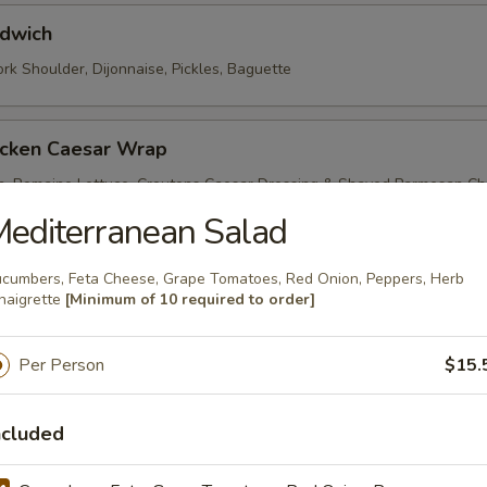
dwich
rk Shoulder, Dijonnaise, Pickles, Baguette
icken Caesar Wrap
en, Romaine Lettuce, Croutons Caesar Dressing & Shaved Parmesan Ch
 Wrap
editerranean Salad
cumbers, Feta Cheese, Grape Tomatoes, Red Onion, Peppers, Herb
 Fried Chicken Sandwich
naigrette
[Minimum of 10 required to order]
dded Cabbage, Smoked Paprika Aioli, Whole Wheat Roll
Per Person
$15.
hicken Salad Wrap
ncluded
edless Grapes, Celery, Chopped Walnuts, Greek Yogurt