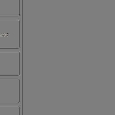
ted 7