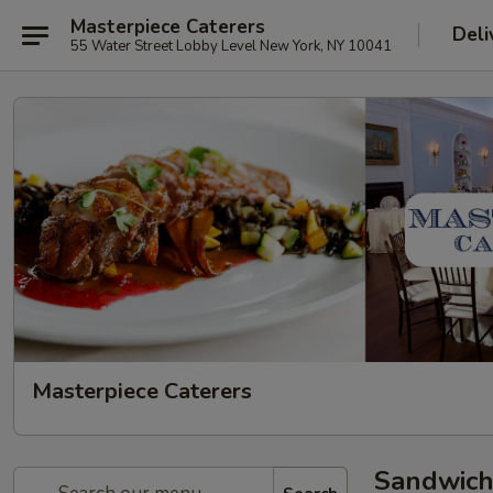
Masterpiece Caterers
Deli
55 Water Street Lobby Level New York, NY 10041
Masterpiece Caterers
Sandwich