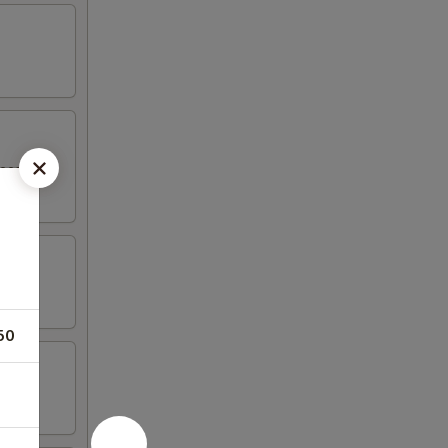
eese in a
50