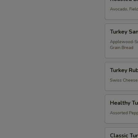
Breast
of
Avocado, Fiel
Turkey
Sandwich
Turkey
Turkey Sa
Sandwich
Applewood-Smo
Grain Bread
Turkey
Turkey Ru
Ruben
Wrap
Swiss Cheese, 
Healthy
Healthy T
Tuna
Salad
Assorted Pepp
Wrap
Classic
Classic Tu