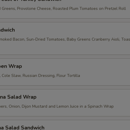
d Greens, Provolone Cheese, Roasted Plum Tomatoes on Pretzel Roll
ndwich
ked Bacon, Sun-Dried Tomatoes, Baby Greens Cranberry Aioli, Toas
ben Wrap
Cole Slaw, Russian Dressing, Flour Tortilla
una Salad Wrap
ers, Onion, Dijon Mustard and Lemon Juice in a Spinach Wrap
na Salad Sandwich