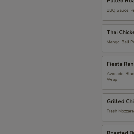
Pulled Ro
Roasted
Chicken
BBQ Sauce, Pic
Sandwich
Thai
Thai Chic
Chicken
&
Mango, Bell P
Brown
Rice
Fiesta
Lettuce
Fiesta Ra
Ranch
Wrap
Chicken
Avocado, Blac
Wrap
Wrap
Grilled
Grilled Ch
Chicken
Pesto
Fresh Mozzare
Sandwich
Roasted
Roasted B