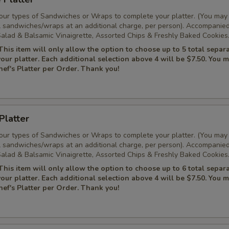
Four types of Sandwiches or Wraps to complete your platter. (You may
l sandwiches/wraps at an additional charge, per person). Accompanie
alad & Balsamic Vinaigrette, Assorted Chips & Freshly Baked Cookies
This item will only allow the option to choose up to 5 total separ
 your platter. Each additional selection above 4 will be $7.50. You 
ef's Platter per Order. Thank you!
Platter
Four types of Sandwiches or Wraps to complete your platter. (You may
l sandwiches/wraps at an additional charge, per person). Accompanie
alad & Balsamic Vinaigrette, Assorted Chips & Freshly Baked Cookies
This item will only allow the option to choose up to 6 total separ
 your platter. Each additional selection above 4 will be $7.50. You 
ef's Platter per Order. Thank you!