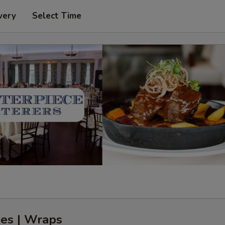
very
Select Time
es | Wraps