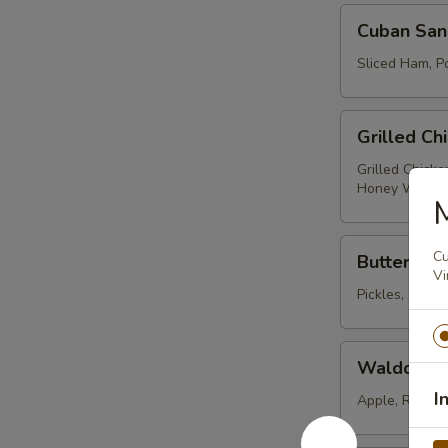
Cuban
Cuban San
Sandwich
Sliced Ham, Po
Grilled
Grilled Ch
Chicken
Caesar
Grilled Chick
Honey Wheat
Wrap
M
Buttermilk
Cu
Buttermilk
Fried
Vi
Chicken
Pickles, Shre
Sandwich
Waldorf
Waldorf C
Chicken
I
Salad
Apple, Red Se
Wrap