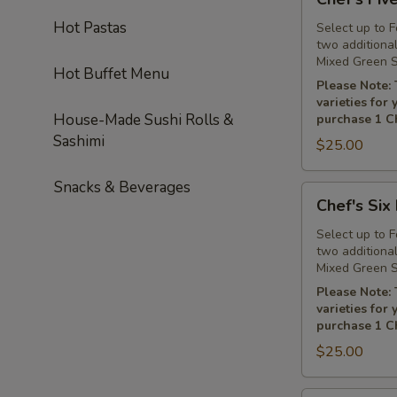
Five
Hot Pastas
Platter
Select up to 
two additiona
Mixed Green S
Hot Buffet Menu
Please Note: 
varieties for
House-Made Sushi Rolls &
purchase 1 Ch
Sashimi
$25.00
Snacks & Beverages
Chef's
Chef's Six 
Six
Platter
Select up to 
two additiona
Mixed Green S
Please Note: 
varieties for
purchase 1 Ch
$25.00