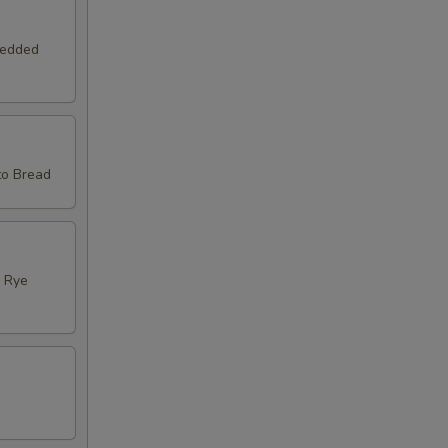
redded
to Bread
d Rye