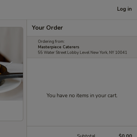
Log in
Your Order
Ordering from:
Masterpiece Caterers
55 Water Street Lobby Level New York, NY 10041
You have no items in your cart.
Subtotal
$0.00