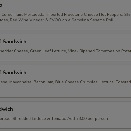
o
 Cured Ham, Mortadella, Imported Provolone Cheese Hot Peppers, Sh
atoes, Red Wine Vinegar & EVOO on a Semolina Sesame Roll
f Sandwich
heddar Cheese, Green Leaf Lettuce, Vine- Ripened Tomatoes on Pota
f Sandwich
ese, Mayonnaise, Bacon Jam, Blue Cheese Crumbles, Lettuce, Toaste
dwich
pread, Shredded Lettuce & Tomato. Add +3.00 per person