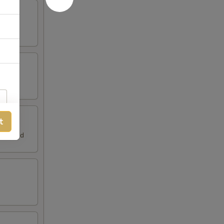
t
h Spread