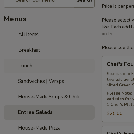
Search
Price is per pe
Menus
Please select y
like. Each addi
order.
All Items
Please see the 
Breakfast
Chef's
Chef's Fou
Lunch
Four
Platter
Select up to 
two additiona
Sandwiches | Wraps
Mixed Green S
Please Note: 
House-Made Soups & Chili
varieties for
1 Chef's Plat
Entree Salads
$25.00
House-Made Pizza
Chef's
Chef's Five