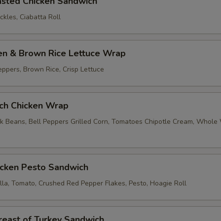
asted Chicken Sandwich
kles, Ciabatta Roll
ken & Brown Rice Lettuce Wrap
eppers, Brown Rice, Crisp Lettuce
nch Chicken Wrap
k Beans, Bell Peppers Grilled Corn, Tomatoes Chipotle Cream, Whol
icken Pesto Sandwich
lla, Tomato, Crushed Red Pepper Flakes, Pesto, Hoagie Roll
reast of Turkey Sandwich