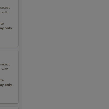
 select
d with
.
ate
may only
 select
d with
.
ate
may only