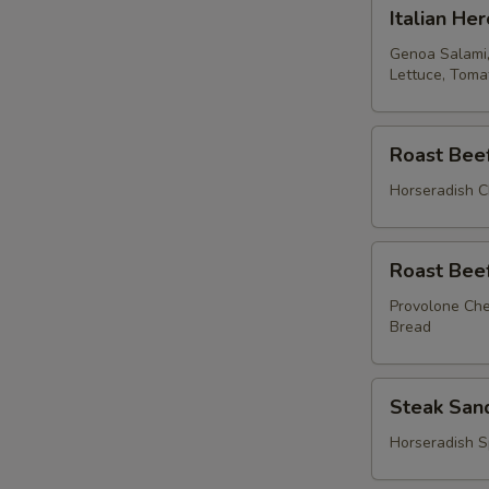
Italian
Italian Her
Hero
Genoa Salami,
Lettuce, Tom
Roast
Roast Bee
Beef
Sandwich
Horseradish C
Roast
Roast Bee
Beef
Sandwich
Provolone Che
Bread
Steak
Steak San
Sandwich
Horseradish S