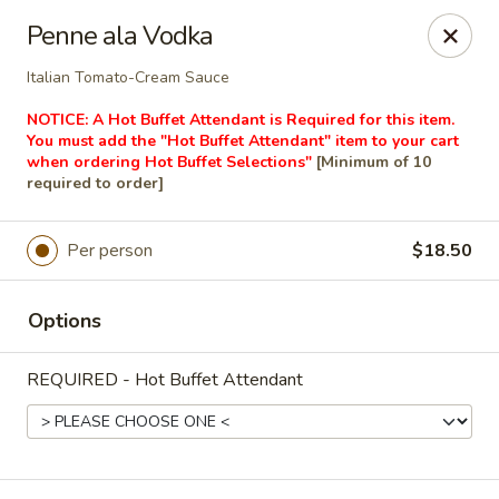
Masterpiece Caterers
Penne ala Vodka
55 Water Street Lobby Level New York, NY 10041
Italian Tomato-Cream Sauce
Delivery
Select Time
NOTICE: A Hot Buffet Attendant is Required for this item.
You must add the "Hot Buffet Attendant" item to your cart
when ordering Hot Buffet Selections"
[Minimum of 10
required to order]
Per person
$18.50
Options
REQUIRED - Hot Buffet Attendant
Masterpiece Caterers
All Items
Breakfast
Lunch
Snacks & Bev