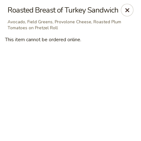
Masterpiece Caterers
Roasted Breast of Turkey Sandwich
55 Water Street Lobby Level New York, NY 10041
Avocado, Field Greens, Provolone Cheese, Roasted Plum
Tomatoes on Pretzel Roll
Delivery
ASAP
This item cannot be ordered online.
Masterpiece Caterers
All Items
Breakfast
Lunch
Snacks & Bev