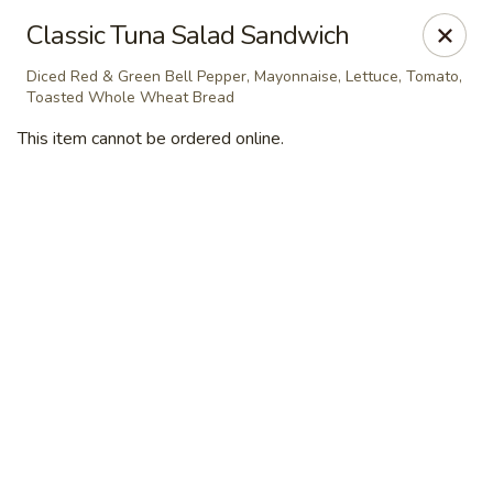
Masterpiece Caterers
Classic Tuna Salad Sandwich
55 Water Street Lobby Level New York, NY 10041
Diced Red & Green Bell Pepper, Mayonnaise, Lettuce, Tomato,
Toasted Whole Wheat Bread
Delivery
Select Time
This item cannot be ordered online.
Masterpiece Caterers
All Items
Breakfast
Lunch
Snacks & Bev