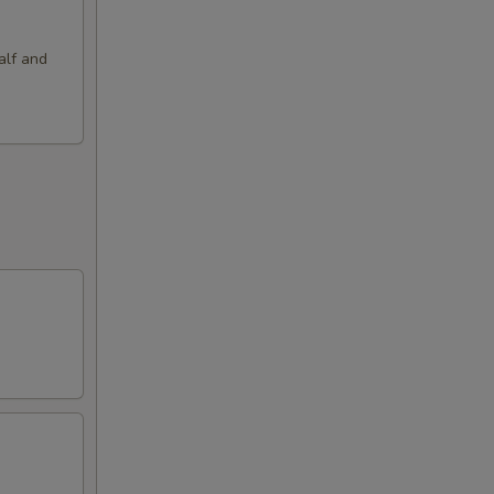
alf and