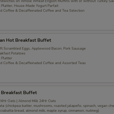
dwiches on Whole Wheat English Muffins with or without Turkey Sa
t Platter, House-Made Yogurt Parfait
d Coffee & Decaffeinated Coffee and Tea Selection
an Hot Breakfast Buffet
oft Scrambled Eggs, Applewood Bacon, Pork Sausage
akfast Potatoes
 Platter
d Coffee & Decaffeinated Coffee and Assorted Teas
Breakfast Buffet
24Hr Oats | Almond Milk 24Hr Oats
tata (chickpea batter, mushrooms, roasted jalapeño, spinach, vegan ch
(ciabatta bread, almond milk, maple syrup, cinnamon, nutmeg)