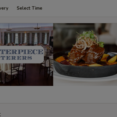
very
Select Time
t