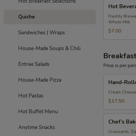
Hot Breakfast Selections
Hot
Hot Bever
Beverage
Package
Quiche
Freshly Brewe
Whole Milk
$7.00
Sandwiches | Wraps
House-Made Soups & Chili
Breakfast
Entree Salads
Price is per p
Hand-
House-Made Pizza
Hand-Roll
Rolled
Bagels
Cream Cheese
Hot Pastas
&
$17.50
Smoked
Hot Buffet Menu
Salmon
Chef’s
Chef’s Bak
Bakery
Anytime Snacks
Basket
Croissants, D