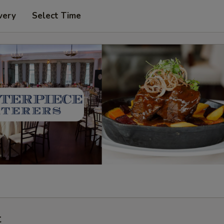
very
Select Time
t