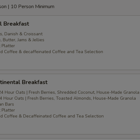
erson | 10 Person Minimum
l Breakfast
s, Danish & Croissant
Butter, Jams & Jellies
 Platter
d Coffee & decaffeinated Coffee and Tea Selection
inental Breakfast
24 Hour Oats | Fresh Berries, Shredded Coconut, House-Made Granola
4 Hour Oats | Fresh Berries, Toasted Almonds, House-Made Granola
an Bars
 Platter
d Coffee & Decaffeinated Coffee and Tea Selection