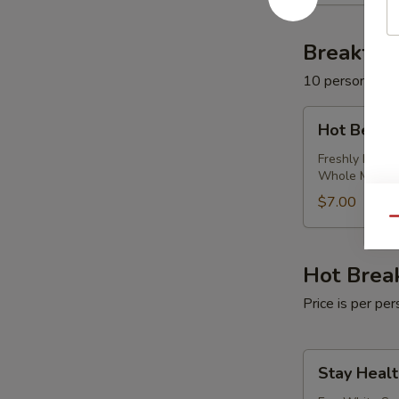
Milk
Breakfas
10 persons mi
Hot
Hot Bever
Beverage
Package
Freshly Brewe
Whole Milk
$7.00
Qu
Hot Brea
Price is per p
Stay
Stay Healt
Healthy