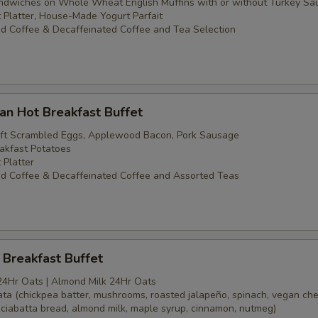
dwiches on Whole Wheat English Muffins with or without Turkey Sa
t Platter, House-Made Yogurt Parfait
d Coffee & Decaffeinated Coffee and Tea Selection
an Hot Breakfast Buffet
oft Scrambled Eggs, Applewood Bacon, Pork Sausage
akfast Potatoes
 Platter
d Coffee & Decaffeinated Coffee and Assorted Teas
Breakfast Buffet
24Hr Oats | Almond Milk 24Hr Oats
tata (chickpea batter, mushrooms, roasted jalapeño, spinach, vegan ch
(ciabatta bread, almond milk, maple syrup, cinnamon, nutmeg)