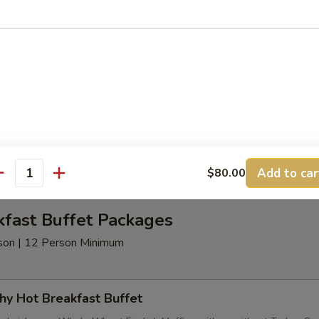
t Beverages
nimum
age Package
d Coffee, Decaffeinated Coffee Assorted Teas - served with Half & H
Add to car
$80.00
antity
kfast Buffet Packages
erson | 12 Person Minimum
hy Hot Breakfast Buffet