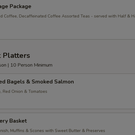
age Package
d Coffee, Decaffeinated Coffee Assorted Teas - served with Half & H
 Platters
erson | 10 Person Minimum
ed Bagels & Smoked Salmon
, Red Onion & Tomatoes
ery Basket
anish, Muffins & Scones with Sweet Butter & Preserves