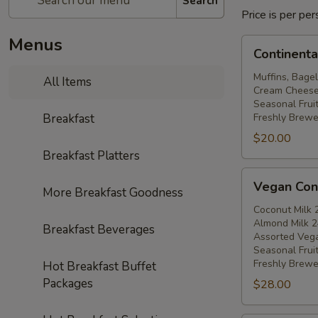
Search
Price is per p
Menus
Continental
Continenta
Breakfast
Muffins, Bagel
All Items
Cream Cheese, 
Seasonal Fruit
Breakfast
Freshly Brewe
$20.00
Breakfast Platters
Vegan
Vegan Cont
More Breakfast Goodness
Continental
Breakfast
Coconut Milk 
Almond Milk 2
Breakfast Beverages
Assorted Veg
Seasonal Fruit
Freshly Brewe
Hot Breakfast Buffet
Packages
$28.00