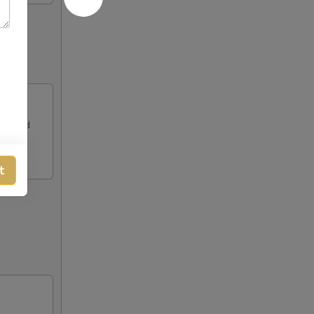
alf and
t