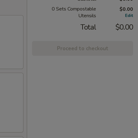
0 Sets Compostable
$0.00
Utensils
Edit
Total
$0.00
Proceed to checkout