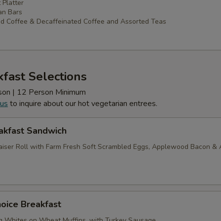
 Platter
an Bars
d Coffee & Decaffeinated Coffee and Assorted Teas
fast Selections
erson | 12 Person Minimum
 us
to inquire about our hot vegetarian entrees.
akfast Sandwich
iser Roll with Farm Fresh Soft Scrambled Eggs, Applewood Bacon &
oice Breakfast
g Whites on Wheat Muffins, with Turkey Sausage