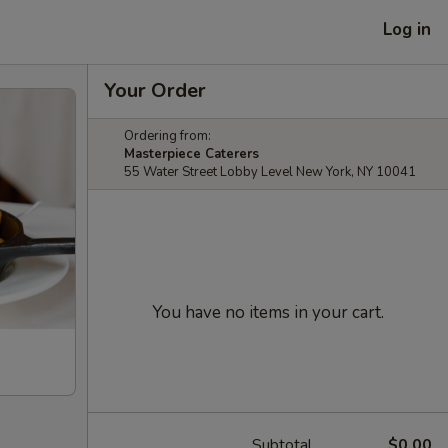
Log in
Your Order
Ordering from:
Masterpiece Caterers
55 Water Street Lobby Level New York, NY 10041
You have no items in your cart.
Subtotal
$0.00