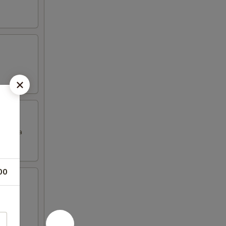
Granola
00
ranola