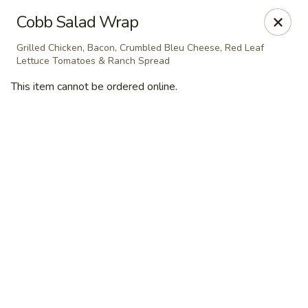
Masterpiece Caterers
Cobb Salad Wrap
55 Water Street Lobby Level New York, NY 10041
Grilled Chicken, Bacon, Crumbled Bleu Cheese, Red Leaf
Lettuce Tomatoes & Ranch Spread
Delivery
Select Time
This item cannot be ordered online.
Masterpiece Caterers
All Items
Breakfast
Lunch
Snacks & Bev