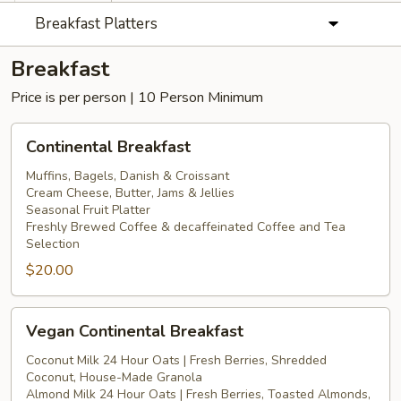
Breakfast Platters
Breakfast
Price is per person | 10 Person Minimum
Continental
Continental Breakfast
Breakfast
Muffins, Bagels, Danish & Croissant
Cream Cheese, Butter, Jams & Jellies
Seasonal Fruit Platter
Freshly Brewed Coffee & decaffeinated Coffee and Tea
Selection
$20.00
Vegan
Vegan Continental Breakfast
Continental
Breakfast
Coconut Milk 24 Hour Oats | Fresh Berries, Shredded
Coconut, House-Made Granola
Almond Milk 24 Hour Oats | Fresh Berries, Toasted Almonds,