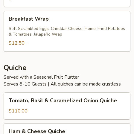
Breakfast
Breakfast Wrap
Wrap
Soft Scrambled Eggs, Cheddar Cheese, Home-Fried Potatoes
& Tomatoes, Jalapeño Wrap
$12.50
Quiche
Served with a Seasonal Fruit Platter
Serves 8-10 Guests | All quiches can be made crustless
Tomato,
Tomato, Basil & Caramelized Onion Quiche
Basil
&
$110.00
Caramelized
Onion
Ham
Ham & Cheese Quiche
Quiche