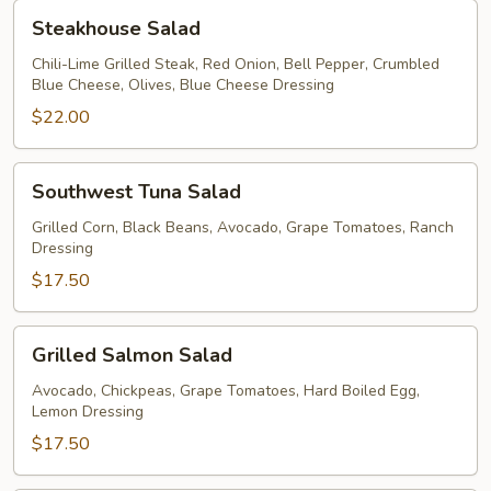
Steakhouse
Steakhouse Salad
Salad
Chili-Lime Grilled Steak, Red Onion, Bell Pepper, Crumbled
Blue Cheese, Olives, Blue Cheese Dressing
$22.00
Southwest
Southwest Tuna Salad
Tuna
Salad
Grilled Corn, Black Beans, Avocado, Grape Tomatoes, Ranch
Dressing
$17.50
Grilled
Grilled Salmon Salad
Salmon
Salad
Avocado, Chickpeas, Grape Tomatoes, Hard Boiled Egg,
Lemon Dressing
$17.50