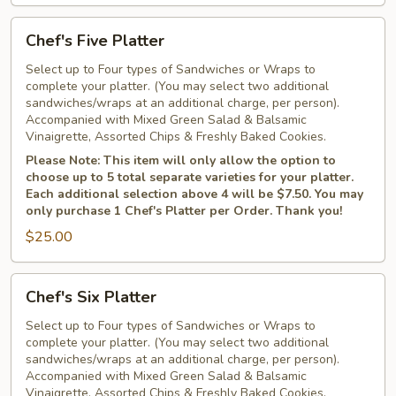
Chef's
Chef's Five Platter
Five
Platter
Select up to Four types of Sandwiches or Wraps to
complete your platter. (You may select two additional
sandwiches/wraps at an additional charge, per person).
Accompanied with Mixed Green Salad & Balsamic
Vinaigrette, Assorted Chips & Freshly Baked Cookies.
Please Note: This item will only allow the option to
choose up to 5 total separate varieties for your platter.
Each additional selection above 4 will be $7.50. You may
only purchase 1 Chef's Platter per Order. Thank you!
$25.00
Chef's
Chef's Six Platter
Six
Platter
Select up to Four types of Sandwiches or Wraps to
complete your platter. (You may select two additional
sandwiches/wraps at an additional charge, per person).
Accompanied with Mixed Green Salad & Balsamic
Vinaigrette, Assorted Chips & Freshly Baked Cookies.