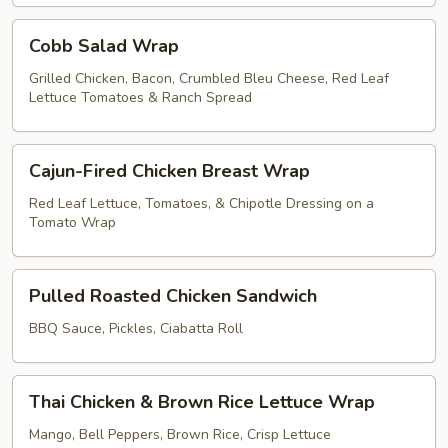
Cobb
Cobb Salad Wrap
Salad
Wrap
Grilled Chicken, Bacon, Crumbled Bleu Cheese, Red Leaf
Lettuce Tomatoes & Ranch Spread
Cajun-
Cajun-Fired Chicken Breast Wrap
Fired
Chicken
Red Leaf Lettuce, Tomatoes, & Chipotle Dressing on a
Tomato Wrap
Breast
Wrap
Pulled
Pulled Roasted Chicken Sandwich
Roasted
Chicken
BBQ Sauce, Pickles, Ciabatta Roll
Sandwich
Thai
Thai Chicken & Brown Rice Lettuce Wrap
Chicken
&
Mango, Bell Peppers, Brown Rice, Crisp Lettuce