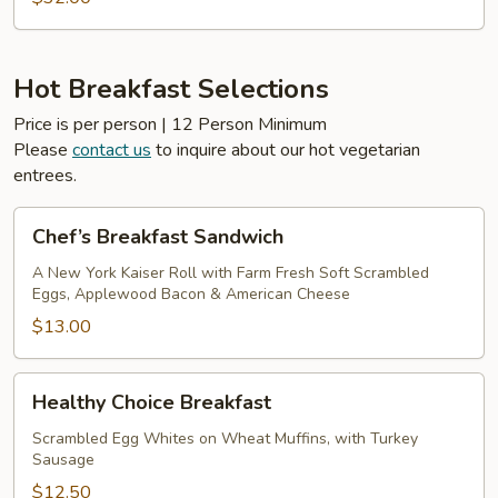
Hot Breakfast Selections
Price is per person | 12 Person Minimum
Please
contact us
to inquire about our hot vegetarian
entrees.
Chef’s
Chef’s Breakfast Sandwich
Breakfast
Sandwich
A New York Kaiser Roll with Farm Fresh Soft Scrambled
Eggs, Applewood Bacon & American Cheese
$13.00
Healthy
Healthy Choice Breakfast
Choice
Breakfast
Scrambled Egg Whites on Wheat Muffins, with Turkey
Sausage
$12.50