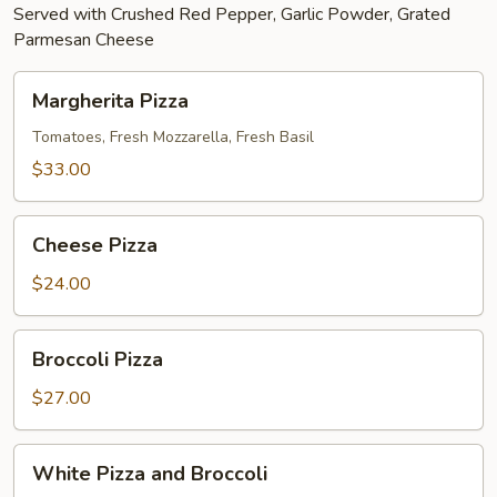
Served with Crushed Red Pepper, Garlic Powder, Grated
Parmesan Cheese
Margherita
Margherita Pizza
Pizza
Tomatoes, Fresh Mozzarella, Fresh Basil
$33.00
Cheese
Cheese Pizza
Pizza
$24.00
Broccoli
Broccoli Pizza
Pizza
$27.00
White
White Pizza and Broccoli
Pizza