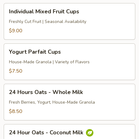
Individual
Individual Mixed Fruit Cups
Mixed
Fruit
Freshly Cut Fruit | Seasonal Availability
Cups
$9.00
Yogurt
Yogurt Parfait Cups
Parfait
Cups
House-Made Granola | Variety of Flavors
$7.50
24
24 Hours Oats - Whole Milk
Hours
Oats
Fresh Berries, Yogurt, House-Made Granola
-
$8.50
Whole
Milk
24
24 Hour Oats - Coconut Milk
Hour