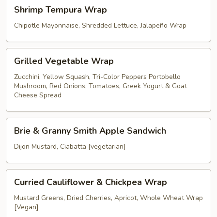
Shrimp
Shrimp Tempura Wrap
Tempura
Wrap
Chipotle Mayonnaise, Shredded Lettuce, Jalapeño Wrap
Grilled
Grilled Vegetable Wrap
Vegetable
Wrap
Zucchini, Yellow Squash, Tri-Color Peppers Portobello
Mushroom, Red Onions, Tomatoes, Greek Yogurt & Goat
Cheese Spread
Brie
Brie & Granny Smith Apple Sandwich
&
Granny
Dijon Mustard, Ciabatta [vegetarian]
Smith
Apple
Curried
Sandwich
Curried Cauliflower & Chickpea Wrap
Cauliflower
&
Mustard Greens, Dried Cherries, Apricot, Whole Wheat Wrap
[Vegan]
Chickpea