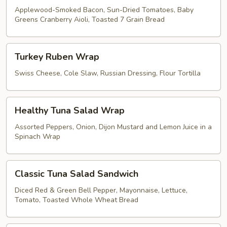
Applewood-Smoked Bacon, Sun-Dried Tomatoes, Baby
Greens Cranberry Aioli, Toasted 7 Grain Bread
Turkey
Turkey Ruben Wrap
Ruben
Wrap
Swiss Cheese, Cole Slaw, Russian Dressing, Flour Tortilla
Healthy
Healthy Tuna Salad Wrap
Tuna
Salad
Assorted Peppers, Onion, Dijon Mustard and Lemon Juice in a
Spinach Wrap
Wrap
Classic
Classic Tuna Salad Sandwich
Tuna
Salad
Diced Red & Green Bell Pepper, Mayonnaise, Lettuce,
Tomato, Toasted Whole Wheat Bread
Sandwich