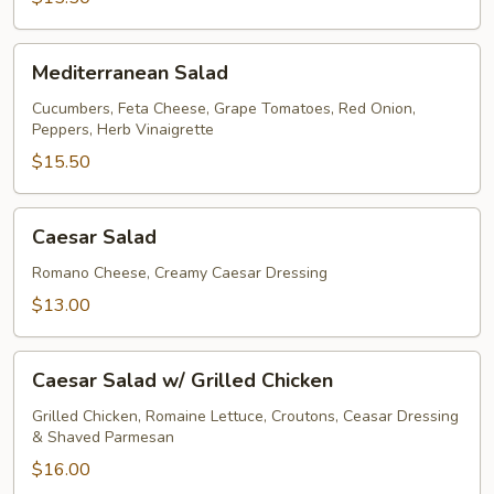
Mediterranean
Mediterranean Salad
Salad
Cucumbers, Feta Cheese, Grape Tomatoes, Red Onion,
Peppers, Herb Vinaigrette
$15.50
Caesar
Caesar Salad
Salad
Romano Cheese, Creamy Caesar Dressing
$13.00
Caesar
Caesar Salad w/ Grilled Chicken
Salad
w/
Grilled Chicken, Romaine Lettuce, Croutons, Ceasar Dressing
& Shaved Parmesan
Grilled
Chicken
$16.00