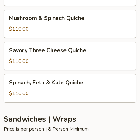
Quiche
Mushroom
Mushroom & Spinach Quiche
&
Spinach
$110.00
Quiche
Savory
Savory Three Cheese Quiche
Three
Cheese
$110.00
Quiche
Spinach,
Spinach, Feta & Kale Quiche
Feta
&
$110.00
Kale
Quiche
Sandwiches | Wraps
Price is per person | 8 Person Minimum