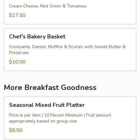
Bagels
Cream Cheese, Red Onion & Tomatoes
&
$17.50
Smoked
Salmon
Chef’s
Chef’s Bakery Basket
Bakery
Basket
Croissants, Danish, Muffins & Scones with Sweet Butter &
Preserves
$10.00
More Breakfast Goodness
Seasonal
Seasonal Mixed Fruit Platter
Mixed
Fruit
Price is per item | 10 Person Minimum | Fruit amount
appropriately based on group size
Platter
$8.50