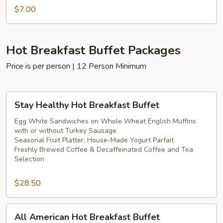
$7.00
Hot Breakfast Buffet Packages
Price is per person | 12 Person Minimum
Stay
Stay Healthy Hot Breakfast Buffet
Healthy
Hot
Egg White Sandwiches on Whole Wheat English Muffins
with or without Turkey Sausage
Breakfast
Seasonal Fruit Platter, House-Made Yogurt Parfait
Buffet
Freshly Brewed Coffee & Decaffeinated Coffee and Tea
Selection
$28.50
All
All American Hot Breakfast Buffet
American