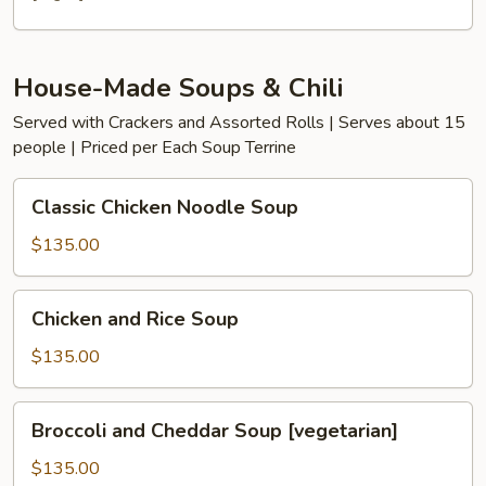
House-Made Soups & Chili
Served with Crackers and Assorted Rolls | Serves about 15
people | Priced per Each Soup Terrine
Classic
Classic Chicken Noodle Soup
Chicken
Noodle
$135.00
Soup
Chicken
Chicken and Rice Soup
and
Rice
$135.00
Soup
Broccoli
Broccoli and Cheddar Soup [vegetarian]
and
Cheddar
$135.00