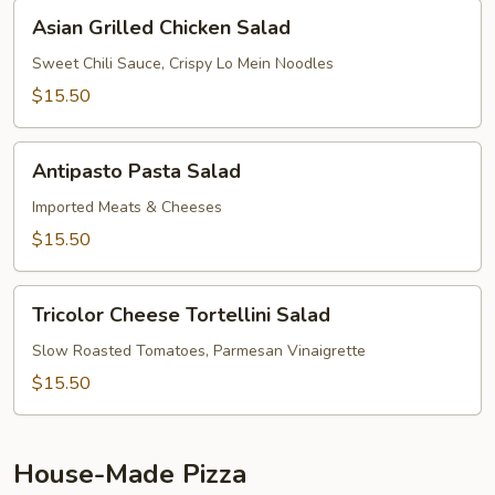
Asian
Asian Grilled Chicken Salad
Grilled
Chicken
Sweet Chili Sauce, Crispy Lo Mein Noodles
Salad
$15.50
Antipasto
Antipasto Pasta Salad
Pasta
Salad
Imported Meats & Cheeses
$15.50
Tricolor
Tricolor Cheese Tortellini Salad
Cheese
Tortellini
Slow Roasted Tomatoes, Parmesan Vinaigrette
Salad
$15.50
House-Made Pizza