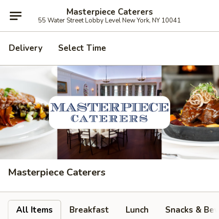
Masterpiece Caterers
55 Water Street Lobby Level New York, NY 10041
Delivery
Select Time
Masterpiece Caterers
All Items
Breakfast
Lunch
Snacks & Bev