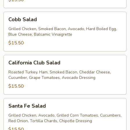
Cobb
Cobb Salad
Salad
Grilled Chicken, Smoked Bacon, Avocado, Hard Boiled Egg,
Blue Cheese, Balsamic Vinaigrette
$15.50
California
California Club Salad
Club
Salad
Roasted Turkey, Ham, Smoked Bacon, Cheddar Cheese,
Cucumber, Grape Tomatoes, Avocado Dressing
$15.50
Santa
Santa Fe Salad
Fe
Salad
Grilled Chicken, Avocado, Grilled Corn Tomatoes, Cucumbers,
Red Onion, Tortilla Chards, Chipotle Dressing
$15.50