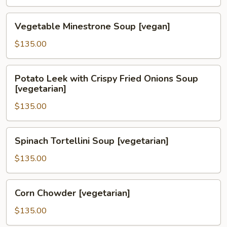
Soup
[vegetarian]
Vegetable
Vegetable Minestrone Soup [vegan]
Minestrone
Soup
$135.00
[vegan]
Potato
Potato Leek with Crispy Fried Onions Soup
Leek
[vegetarian]
with
$135.00
Crispy
Fried
Onions
Spinach
Spinach Tortellini Soup [vegetarian]
Soup
Tortellini
[vegetarian]
Soup
$135.00
[vegetarian]
Corn
Corn Chowder [vegetarian]
Chowder
[vegetarian]
$135.00