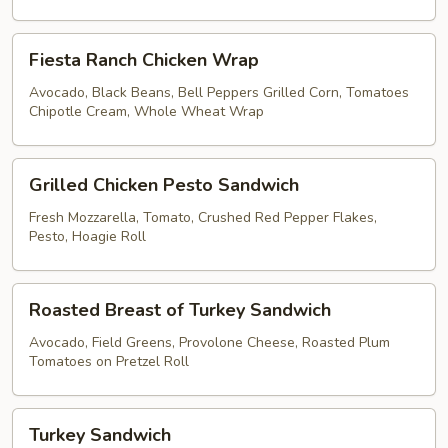
Brown
Rice
Fiesta
Lettuce
Fiesta Ranch Chicken Wrap
Ranch
Wrap
Chicken
Avocado, Black Beans, Bell Peppers Grilled Corn, Tomatoes
Chipotle Cream, Whole Wheat Wrap
Wrap
Grilled
Grilled Chicken Pesto Sandwich
Chicken
Pesto
Fresh Mozzarella, Tomato, Crushed Red Pepper Flakes,
Pesto, Hoagie Roll
Sandwich
Roasted
Roasted Breast of Turkey Sandwich
Breast
of
Avocado, Field Greens, Provolone Cheese, Roasted Plum
Tomatoes on Pretzel Roll
Turkey
Sandwich
Turkey
Turkey Sandwich
Sandwich