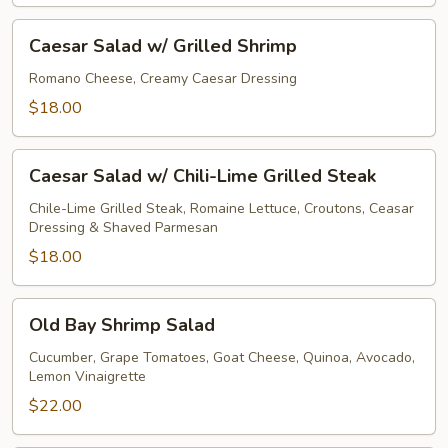
Caesar
Caesar Salad w/ Grilled Shrimp
Salad
w/
Romano Cheese, Creamy Caesar Dressing
Grilled
$18.00
Shrimp
Caesar
Caesar Salad w/ Chili-Lime Grilled Steak
Salad
w/
Chile-Lime Grilled Steak, Romaine Lettuce, Croutons, Ceasar
Dressing & Shaved Parmesan
Chili-
Lime
$18.00
Grilled
Steak
Old
Old Bay Shrimp Salad
Bay
Shrimp
Cucumber, Grape Tomatoes, Goat Cheese, Quinoa, Avocado,
Lemon Vinaigrette
Salad
$22.00