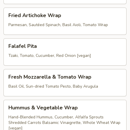
Wrap
Fried
Fried Artichoke Wrap
Artichoke
Wrap
Parmesan, Sautéed Spinach, Basil Aioli, Tomato Wrap
Falafel
Falafel Pita
Pita
Tzaki, Tomato, Cucumber, Red Onion [vegan]
Fresh
Fresh Mozzarella & Tomato Wrap
Mozzarella
&
Basil Oil, Sun-dried Tomato Pesto, Baby Arugula
Tomato
Wrap
Hummus
Hummus & Vegetable Wrap
&
Vegetable
Hand-Blended Hummus, Cucumber, Alfalfa Sprouts
Shredded Carrots Balsamic Vinaigrette, Whole Wheat Wrap
Wrap
[vegan]