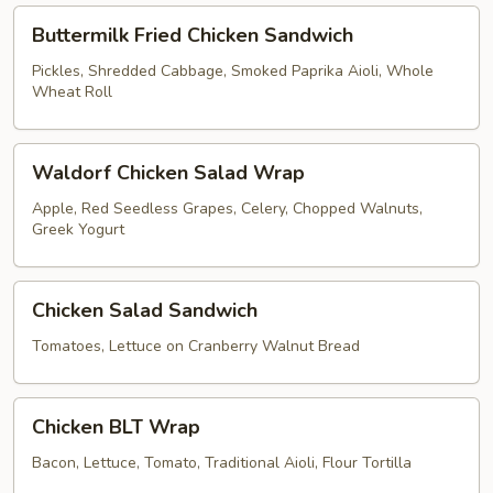
Buttermilk
Buttermilk Fried Chicken Sandwich
Fried
Chicken
Pickles, Shredded Cabbage, Smoked Paprika Aioli, Whole
Wheat Roll
Sandwich
Waldorf
Waldorf Chicken Salad Wrap
Chicken
Salad
Apple, Red Seedless Grapes, Celery, Chopped Walnuts,
Greek Yogurt
Wrap
Chicken
Chicken Salad Sandwich
Salad
Sandwich
Tomatoes, Lettuce on Cranberry Walnut Bread
Chicken
Chicken BLT Wrap
BLT
Wrap
Bacon, Lettuce, Tomato, Traditional Aioli, Flour Tortilla