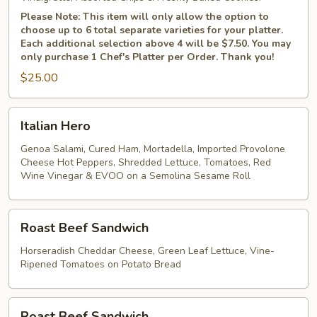
Please Note: This item will only allow the option to
choose up to 6 total separate varieties for your platter.
Each additional selection above 4 will be $7.50. You may
only purchase 1 Chef's Platter per Order. Thank you!
$25.00
Italian
Italian Hero
Hero
Genoa Salami, Cured Ham, Mortadella, Imported Provolone
Cheese Hot Peppers, Shredded Lettuce, Tomatoes, Red
Wine Vinegar & EVOO on a Semolina Sesame Roll
Roast
Roast Beef Sandwich
Beef
Sandwich
Horseradish Cheddar Cheese, Green Leaf Lettuce, Vine-
Ripened Tomatoes on Potato Bread
Roast
Roast Beef Sandwich