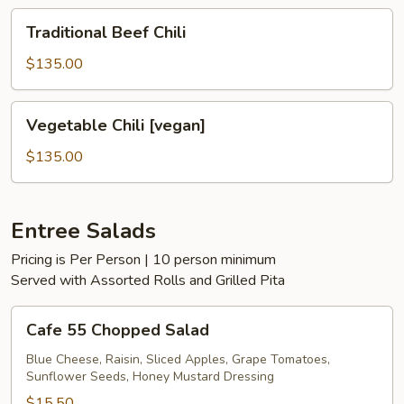
Traditional
Traditional Beef Chili
Beef
Chili
$135.00
Vegetable
Vegetable Chili [vegan]
Chili
[vegan]
$135.00
Entree Salads
Pricing is Per Person | 10 person minimum
Served with Assorted Rolls and Grilled Pita
Cafe
Cafe 55 Chopped Salad
55
Chopped
Blue Cheese, Raisin, Sliced Apples, Grape Tomatoes,
Sunflower Seeds, Honey Mustard Dressing
Salad
$15.50