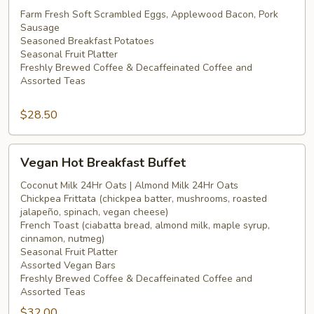
Hot
Farm Fresh Soft Scrambled Eggs, Applewood Bacon, Pork
Sausage
Breakfast
Seasoned Breakfast Potatoes
Buffet
Seasonal Fruit Platter
Freshly Brewed Coffee & Decaffeinated Coffee and
Assorted Teas
$28.50
Vegan
Vegan Hot Breakfast Buffet
Hot
Breakfast
Coconut Milk 24Hr Oats | Almond Milk 24Hr Oats
Chickpea Frittata (chickpea batter, mushrooms, roasted
Buffet
jalapeño, spinach, vegan cheese)
French Toast (ciabatta bread, almond milk, maple syrup,
cinnamon, nutmeg)
Seasonal Fruit Platter
Assorted Vegan Bars
Freshly Brewed Coffee & Decaffeinated Coffee and
Assorted Teas
$32.00