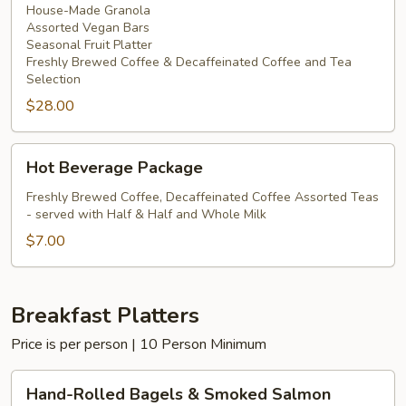
House-Made Granola
Assorted Vegan Bars
Seasonal Fruit Platter
Freshly Brewed Coffee & Decaffeinated Coffee and Tea
Selection
$28.00
Hot
Hot Beverage Package
Beverage
Package
Freshly Brewed Coffee, Decaffeinated Coffee Assorted Teas
- served with Half & Half and Whole Milk
$7.00
Breakfast Platters
Price is per person | 10 Person Minimum
Hand-
Hand-Rolled Bagels & Smoked Salmon
Rolled