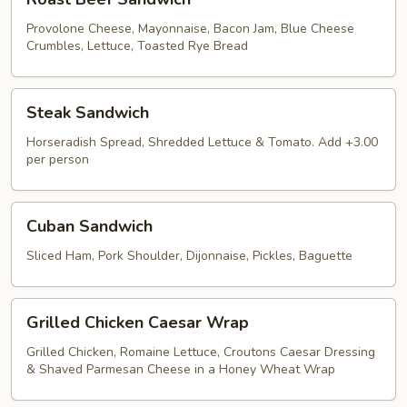
Beef
Sandwich
Provolone Cheese, Mayonnaise, Bacon Jam, Blue Cheese
Crumbles, Lettuce, Toasted Rye Bread
Steak
Steak Sandwich
Sandwich
Horseradish Spread, Shredded Lettuce & Tomato. Add +3.00
per person
Cuban
Cuban Sandwich
Sandwich
Sliced Ham, Pork Shoulder, Dijonnaise, Pickles, Baguette
Grilled
Grilled Chicken Caesar Wrap
Chicken
Caesar
Grilled Chicken, Romaine Lettuce, Croutons Caesar Dressing
& Shaved Parmesan Cheese in a Honey Wheat Wrap
Wrap