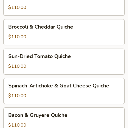
&
Cheese
$110.00
Quiche
Broccoli
Broccoli & Cheddar Quiche
&
Cheddar
$110.00
Quiche
Sun-
Sun-Dried Tomato Quiche
Dried
Tomato
$110.00
Quiche
Spinach-
Spinach-Artichoke & Goat Cheese Quiche
Artichoke
&
$110.00
Goat
Cheese
Bacon
Bacon & Gruyere Quiche
Quiche
&
Gruyere
$110.00