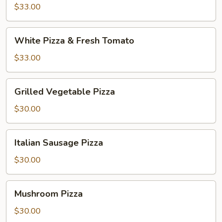
and
$33.00
Broccoli
White
White Pizza & Fresh Tomato
Pizza
&
$33.00
Fresh
Tomato
Grilled
Grilled Vegetable Pizza
Vegetable
Pizza
$30.00
Italian
Italian Sausage Pizza
Sausage
Pizza
$30.00
Mushroom
Mushroom Pizza
Pizza
$30.00