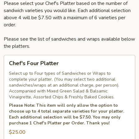
Please select your Chef's Platter based on the number of
sandwich varieties you would like. Each additional selection
above 4 will be $7.50 with a maximum of 6 varieties per
order.
Please see the list of sandwiches and wraps available below
the platters.
Chef's
Chef's Four Platter
Four
Platter
Select up to Four types of Sandwiches or Wraps to
complete your platter. (You may select two additional
sandwiches/wraps at an additional charge, per person).
Accompanied with Mixed Green Salad & Balsamic
Vinaigrette, Assorted Chips & Freshly Baked Cookies.
Please Note: This item will only allow the option to
choose up to 4 total separate varieties for your platter.
Each additional selection will be $7.50. You may only
purchase 1 Chef's Platter per Order. Thank you!
$25.00