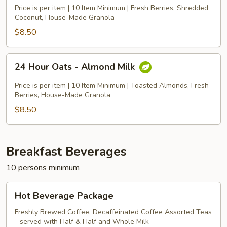
Oats
Price is per item | 10 Item Minimum | Fresh Berries, Shredded
-
Coconut, House-Made Granola
Coconut
$8.50
Milk
24
24 Hour Oats - Almond Milk
Hour
Oats
Price is per item | 10 Item Minimum | Toasted Almonds, Fresh
-
Berries, House-Made Granola
Almond
$8.50
Milk
Breakfast Beverages
10 persons minimum
Hot
Hot Beverage Package
Beverage
Package
Freshly Brewed Coffee, Decaffeinated Coffee Assorted Teas
- served with Half & Half and Whole Milk