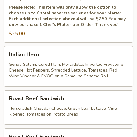
Please Note: This item will only allow the option to
choose up to 6 total separate varieties for your platter.
Each additional selection above 4 will be $7.50. You may
only purchase 1 Chef's Platter per Order. Thank you!
$25.00
Italian
Italian Hero
Hero
Genoa Salami, Cured Ham, Mortadella, Imported Provolone
Cheese Hot Peppers, Shredded Lettuce, Tomatoes, Red
Wine Vinegar & EVOO on a Semolina Sesame Roll
Roast
Roast Beef Sandwich
Beef
Sandwich
Horseradish Cheddar Cheese, Green Leaf Lettuce, Vine-
Ripened Tomatoes on Potato Bread
Roast
Roast Beef Sandwich