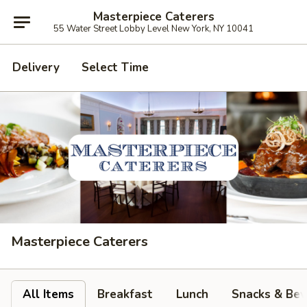
Masterpiece Caterers
55 Water Street Lobby Level New York, NY 10041
Delivery
Select Time
Masterpiece Caterers
All Items
Breakfast
Lunch
Snacks & Bev