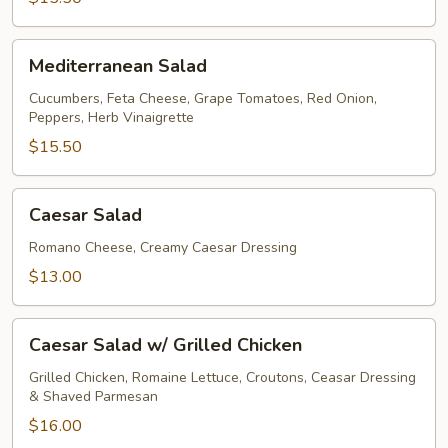
Mediterranean
Mediterranean Salad
Salad
Cucumbers, Feta Cheese, Grape Tomatoes, Red Onion,
Peppers, Herb Vinaigrette
$15.50
Caesar
Caesar Salad
Salad
Romano Cheese, Creamy Caesar Dressing
$13.00
Caesar
Caesar Salad w/ Grilled Chicken
Salad
w/
Grilled Chicken, Romaine Lettuce, Croutons, Ceasar Dressing
& Shaved Parmesan
Grilled
Chicken
$16.00