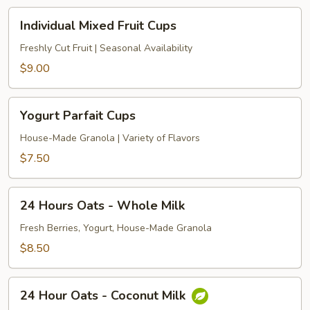
Individual
Individual Mixed Fruit Cups
Mixed
Fruit
Freshly Cut Fruit | Seasonal Availability
Cups
$9.00
Yogurt
Yogurt Parfait Cups
Parfait
Cups
House-Made Granola | Variety of Flavors
$7.50
24
24 Hours Oats - Whole Milk
Hours
Oats
Fresh Berries, Yogurt, House-Made Granola
-
$8.50
Whole
Milk
24
24 Hour Oats - Coconut Milk
Hour