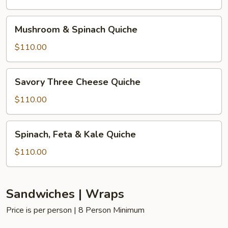
Quiche
Mushroom
Mushroom & Spinach Quiche
&
Spinach
$110.00
Quiche
Savory
Savory Three Cheese Quiche
Three
Cheese
$110.00
Quiche
Spinach,
Spinach, Feta & Kale Quiche
Feta
&
$110.00
Kale
Quiche
Sandwiches | Wraps
Price is per person | 8 Person Minimum