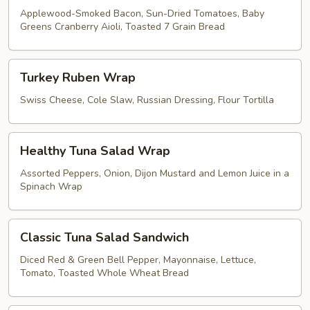
Applewood-Smoked Bacon, Sun-Dried Tomatoes, Baby
Greens Cranberry Aioli, Toasted 7 Grain Bread
Turkey
Turkey Ruben Wrap
Ruben
Wrap
Swiss Cheese, Cole Slaw, Russian Dressing, Flour Tortilla
Healthy
Healthy Tuna Salad Wrap
Tuna
Salad
Assorted Peppers, Onion, Dijon Mustard and Lemon Juice in a
Spinach Wrap
Wrap
Classic
Classic Tuna Salad Sandwich
Tuna
Salad
Diced Red & Green Bell Pepper, Mayonnaise, Lettuce,
Tomato, Toasted Whole Wheat Bread
Sandwich