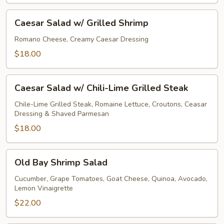
Caesar
Caesar Salad w/ Grilled Shrimp
Salad
w/
Romano Cheese, Creamy Caesar Dressing
Grilled
$18.00
Shrimp
Caesar
Caesar Salad w/ Chili-Lime Grilled Steak
Salad
w/
Chile-Lime Grilled Steak, Romaine Lettuce, Croutons, Ceasar
Dressing & Shaved Parmesan
Chili-
Lime
$18.00
Grilled
Steak
Old
Old Bay Shrimp Salad
Bay
Shrimp
Cucumber, Grape Tomatoes, Goat Cheese, Quinoa, Avocado,
Lemon Vinaigrette
Salad
$22.00