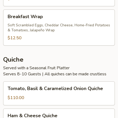
Breakfast
Breakfast Wrap
Wrap
Soft Scrambled Eggs, Cheddar Cheese, Home-Fried Potatoes
& Tomatoes, Jalapeño Wrap
$12.50
Quiche
Served with a Seasonal Fruit Platter
Serves 8-10 Guests | All quiches can be made crustless
Tomato,
Tomato, Basil & Caramelized Onion Quiche
Basil
&
$110.00
Caramelized
Onion
Ham
Ham & Cheese Quiche
Quiche