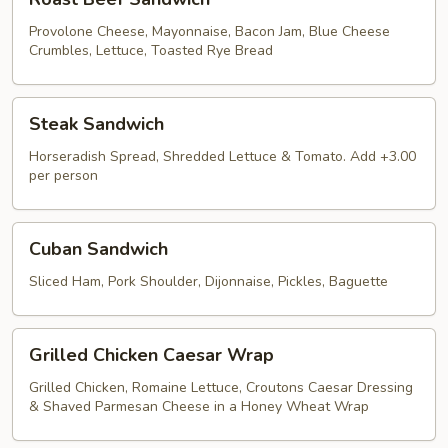
Beef
Sandwich
Provolone Cheese, Mayonnaise, Bacon Jam, Blue Cheese
Crumbles, Lettuce, Toasted Rye Bread
Steak
Steak Sandwich
Sandwich
Horseradish Spread, Shredded Lettuce & Tomato. Add +3.00
per person
Cuban
Cuban Sandwich
Sandwich
Sliced Ham, Pork Shoulder, Dijonnaise, Pickles, Baguette
Grilled
Grilled Chicken Caesar Wrap
Chicken
Caesar
Grilled Chicken, Romaine Lettuce, Croutons Caesar Dressing
& Shaved Parmesan Cheese in a Honey Wheat Wrap
Wrap