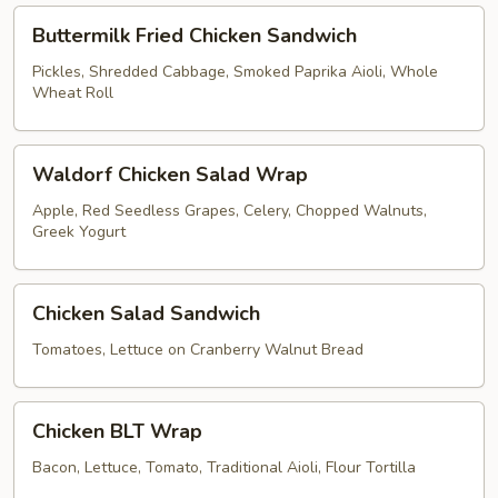
Buttermilk
Buttermilk Fried Chicken Sandwich
Fried
Chicken
Pickles, Shredded Cabbage, Smoked Paprika Aioli, Whole
Wheat Roll
Sandwich
Waldorf
Waldorf Chicken Salad Wrap
Chicken
Salad
Apple, Red Seedless Grapes, Celery, Chopped Walnuts,
Greek Yogurt
Wrap
Chicken
Chicken Salad Sandwich
Salad
Sandwich
Tomatoes, Lettuce on Cranberry Walnut Bread
Chicken
Chicken BLT Wrap
BLT
Wrap
Bacon, Lettuce, Tomato, Traditional Aioli, Flour Tortilla