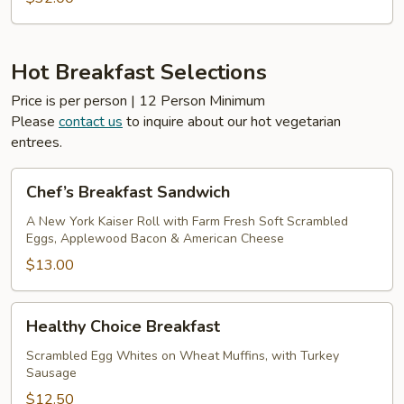
Hot Breakfast Selections
Price is per person | 12 Person Minimum
Please
contact us
to inquire about our hot vegetarian
entrees.
Chef’s
Chef’s Breakfast Sandwich
Breakfast
Sandwich
A New York Kaiser Roll with Farm Fresh Soft Scrambled
Eggs, Applewood Bacon & American Cheese
$13.00
Healthy
Healthy Choice Breakfast
Choice
Breakfast
Scrambled Egg Whites on Wheat Muffins, with Turkey
Sausage
$12.50