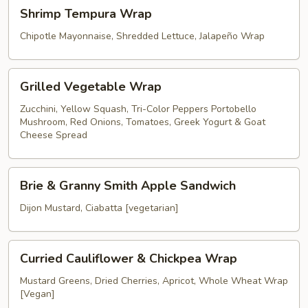
Shrimp
Shrimp Tempura Wrap
Tempura
Wrap
Chipotle Mayonnaise, Shredded Lettuce, Jalapeño Wrap
Grilled
Grilled Vegetable Wrap
Vegetable
Wrap
Zucchini, Yellow Squash, Tri-Color Peppers Portobello
Mushroom, Red Onions, Tomatoes, Greek Yogurt & Goat
Cheese Spread
Brie
Brie & Granny Smith Apple Sandwich
&
Granny
Dijon Mustard, Ciabatta [vegetarian]
Smith
Apple
Curried
Sandwich
Curried Cauliflower & Chickpea Wrap
Cauliflower
&
Mustard Greens, Dried Cherries, Apricot, Whole Wheat Wrap
[Vegan]
Chickpea