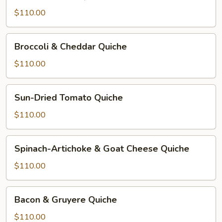
&
Cheese
$110.00
Quiche
Broccoli
Broccoli & Cheddar Quiche
&
Cheddar
$110.00
Quiche
Sun-
Sun-Dried Tomato Quiche
Dried
Tomato
$110.00
Quiche
Spinach-
Spinach-Artichoke & Goat Cheese Quiche
Artichoke
&
$110.00
Goat
Cheese
Bacon
Bacon & Gruyere Quiche
Quiche
&
Gruyere
$110.00