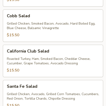
Cobb
Cobb Salad
Salad
Grilled Chicken, Smoked Bacon, Avocado, Hard Boiled Egg,
Blue Cheese, Balsamic Vinaigrette
$15.50
California
California Club Salad
Club
Salad
Roasted Turkey, Ham, Smoked Bacon, Cheddar Cheese,
Cucumber, Grape Tomatoes, Avocado Dressing
$15.50
Santa
Santa Fe Salad
Fe
Salad
Grilled Chicken, Avocado, Grilled Corn Tomatoes, Cucumbers,
Red Onion, Tortilla Chards, Chipotle Dressing
$15.50