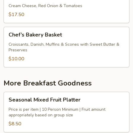
Bagels
Cream Cheese, Red Onion & Tomatoes
&
$17.50
Smoked
Salmon
Chef’s
Chef’s Bakery Basket
Bakery
Basket
Croissants, Danish, Muffins & Scones with Sweet Butter &
Preserves
$10.00
More Breakfast Goodness
Seasonal
Seasonal Mixed Fruit Platter
Mixed
Fruit
Price is per item | 10 Person Minimum | Fruit amount
appropriately based on group size
Platter
$8.50