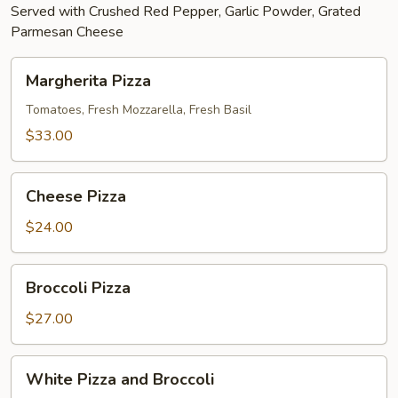
Served with Crushed Red Pepper, Garlic Powder, Grated
Parmesan Cheese
Margherita
Margherita Pizza
Pizza
Tomatoes, Fresh Mozzarella, Fresh Basil
$33.00
Cheese
Cheese Pizza
Pizza
$24.00
Broccoli
Broccoli Pizza
Pizza
$27.00
White
White Pizza and Broccoli
Pizza