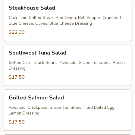
Steakhouse
Steakhouse Salad
Salad
Chili-Lime Grilled Steak, Red Onion, Bell Pepper, Crumbled
Blue Cheese, Olives, Blue Cheese Dressing
$22.00
Southwest
Southwest Tuna Salad
Tuna
Salad
Grilled Corn, Black Beans, Avocado, Grape Tomatoes, Ranch
Dressing
$17.50
Grilled
Grilled Salmon Salad
Salmon
Salad
Avocado, Chickpeas, Grape Tomatoes, Hard Boiled Egg,
Lemon Dressing
$17.50