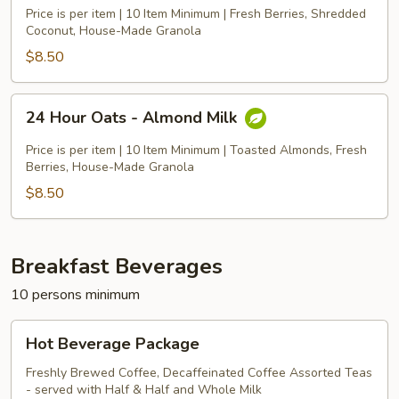
Oats
Price is per item | 10 Item Minimum | Fresh Berries, Shredded
-
Coconut, House-Made Granola
Coconut
$8.50
Milk
24
24 Hour Oats - Almond Milk
Hour
Oats
Price is per item | 10 Item Minimum | Toasted Almonds, Fresh
-
Berries, House-Made Granola
Almond
$8.50
Milk
Breakfast Beverages
10 persons minimum
Hot
Hot Beverage Package
Beverage
Package
Freshly Brewed Coffee, Decaffeinated Coffee Assorted Teas
- served with Half & Half and Whole Milk