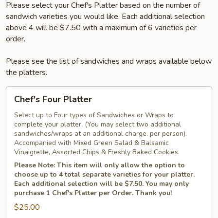
Please select your Chef's Platter based on the number of
sandwich varieties you would like. Each additional selection
above 4 will be $7.50 with a maximum of 6 varieties per
order.
Please see the list of sandwiches and wraps available below
the platters.
Chef's
Chef's Four Platter
Four
Platter
Select up to Four types of Sandwiches or Wraps to
complete your platter. (You may select two additional
sandwiches/wraps at an additional charge, per person).
Accompanied with Mixed Green Salad & Balsamic
Vinaigrette, Assorted Chips & Freshly Baked Cookies.
Please Note: This item will only allow the option to
choose up to 4 total separate varieties for your platter.
Each additional selection will be $7.50. You may only
purchase 1 Chef's Platter per Order. Thank you!
$25.00