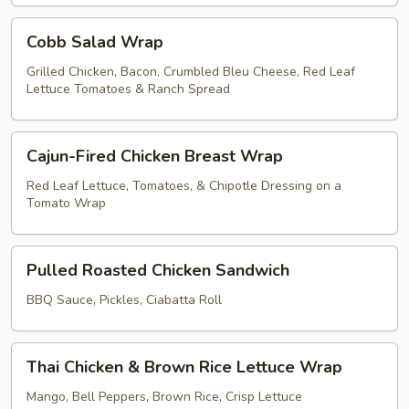
Cobb
Cobb Salad Wrap
Salad
Wrap
Grilled Chicken, Bacon, Crumbled Bleu Cheese, Red Leaf
Lettuce Tomatoes & Ranch Spread
Cajun-
Cajun-Fired Chicken Breast Wrap
Fired
Chicken
Red Leaf Lettuce, Tomatoes, & Chipotle Dressing on a
Tomato Wrap
Breast
Wrap
Pulled
Pulled Roasted Chicken Sandwich
Roasted
Chicken
BBQ Sauce, Pickles, Ciabatta Roll
Sandwich
Thai
Thai Chicken & Brown Rice Lettuce Wrap
Chicken
&
Mango, Bell Peppers, Brown Rice, Crisp Lettuce