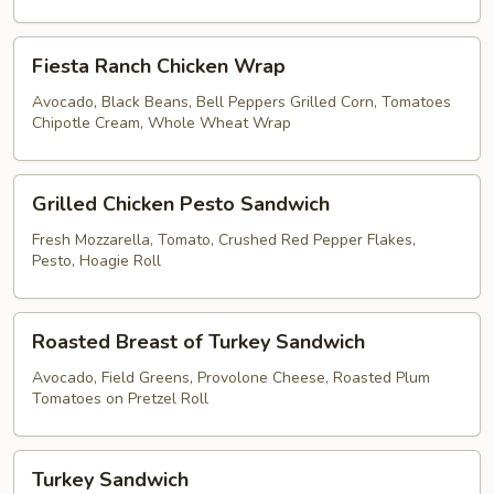
Brown
Rice
Fiesta
Lettuce
Fiesta Ranch Chicken Wrap
Ranch
Wrap
Chicken
Avocado, Black Beans, Bell Peppers Grilled Corn, Tomatoes
Chipotle Cream, Whole Wheat Wrap
Wrap
Grilled
Grilled Chicken Pesto Sandwich
Chicken
Pesto
Fresh Mozzarella, Tomato, Crushed Red Pepper Flakes,
Pesto, Hoagie Roll
Sandwich
Roasted
Roasted Breast of Turkey Sandwich
Breast
of
Avocado, Field Greens, Provolone Cheese, Roasted Plum
Tomatoes on Pretzel Roll
Turkey
Sandwich
Turkey
Turkey Sandwich
Sandwich