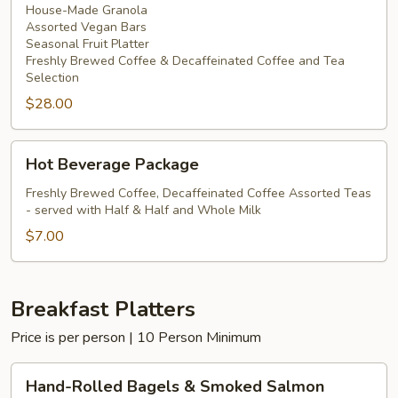
House-Made Granola
Assorted Vegan Bars
Seasonal Fruit Platter
Freshly Brewed Coffee & Decaffeinated Coffee and Tea
Selection
$28.00
Hot
Hot Beverage Package
Beverage
Package
Freshly Brewed Coffee, Decaffeinated Coffee Assorted Teas
- served with Half & Half and Whole Milk
$7.00
Breakfast Platters
Price is per person | 10 Person Minimum
Hand-
Hand-Rolled Bagels & Smoked Salmon
Rolled