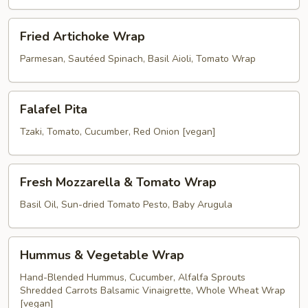
Wrap
Fried
Fried Artichoke Wrap
Artichoke
Wrap
Parmesan, Sautéed Spinach, Basil Aioli, Tomato Wrap
Falafel
Falafel Pita
Pita
Tzaki, Tomato, Cucumber, Red Onion [vegan]
Fresh
Fresh Mozzarella & Tomato Wrap
Mozzarella
&
Basil Oil, Sun-dried Tomato Pesto, Baby Arugula
Tomato
Wrap
Hummus
Hummus & Vegetable Wrap
&
Vegetable
Hand-Blended Hummus, Cucumber, Alfalfa Sprouts
Shredded Carrots Balsamic Vinaigrette, Whole Wheat Wrap
Wrap
[vegan]