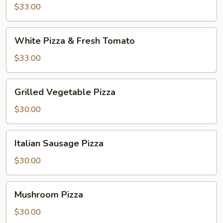
and
$33.00
Broccoli
White
White Pizza & Fresh Tomato
Pizza
&
$33.00
Fresh
Tomato
Grilled
Grilled Vegetable Pizza
Vegetable
Pizza
$30.00
Italian
Italian Sausage Pizza
Sausage
Pizza
$30.00
Mushroom
Mushroom Pizza
Pizza
$30.00