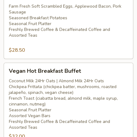
Hot
Farm Fresh Soft Scrambled Eggs, Applewood Bacon, Pork
Sausage
Breakfast
Seasoned Breakfast Potatoes
Buffet
Seasonal Fruit Platter
Freshly Brewed Coffee & Decaffeinated Coffee and
Assorted Teas
$28.50
Vegan
Vegan Hot Breakfast Buffet
Hot
Breakfast
Coconut Milk 24Hr Oats | Almond Milk 24Hr Oats
Chickpea Frittata (chickpea batter, mushrooms, roasted
Buffet
jalapeño, spinach, vegan cheese)
French Toast (ciabatta bread, almond milk, maple syrup,
cinnamon, nutmeg)
Seasonal Fruit Platter
Assorted Vegan Bars
Freshly Brewed Coffee & Decaffeinated Coffee and
Assorted Teas
$32.00