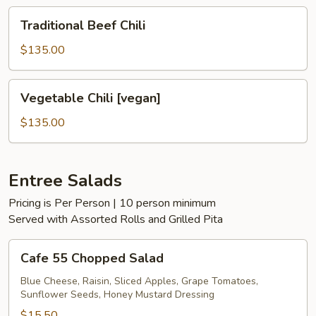
Traditional
Traditional Beef Chili
Beef
Chili
$135.00
Vegetable
Vegetable Chili [vegan]
Chili
[vegan]
$135.00
Entree Salads
Pricing is Per Person | 10 person minimum
Served with Assorted Rolls and Grilled Pita
Cafe
Cafe 55 Chopped Salad
55
Chopped
Blue Cheese, Raisin, Sliced Apples, Grape Tomatoes,
Sunflower Seeds, Honey Mustard Dressing
Salad
$15.50