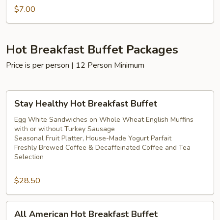
$7.00
Hot Breakfast Buffet Packages
Price is per person | 12 Person Minimum
Stay
Stay Healthy Hot Breakfast Buffet
Healthy
Hot
Egg White Sandwiches on Whole Wheat English Muffins
with or without Turkey Sausage
Breakfast
Seasonal Fruit Platter, House-Made Yogurt Parfait
Buffet
Freshly Brewed Coffee & Decaffeinated Coffee and Tea
Selection
$28.50
All
All American Hot Breakfast Buffet
American