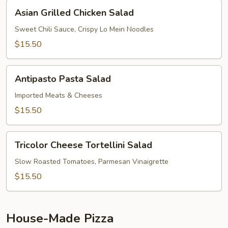
Asian
Asian Grilled Chicken Salad
Grilled
Chicken
Sweet Chili Sauce, Crispy Lo Mein Noodles
Salad
$15.50
Antipasto
Antipasto Pasta Salad
Pasta
Salad
Imported Meats & Cheeses
$15.50
Tricolor
Tricolor Cheese Tortellini Salad
Cheese
Tortellini
Slow Roasted Tomatoes, Parmesan Vinaigrette
Salad
$15.50
House-Made Pizza