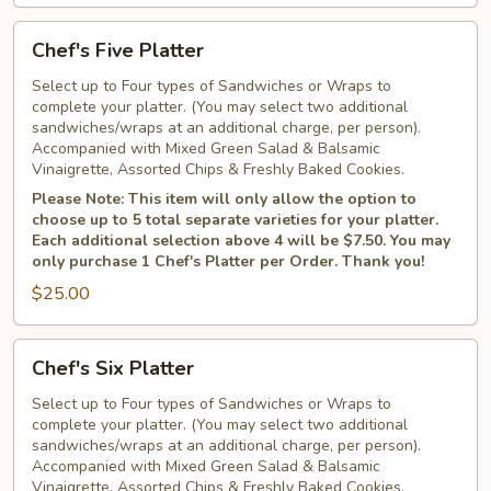
Chef's
Chef's Five Platter
Five
Platter
Select up to Four types of Sandwiches or Wraps to
complete your platter. (You may select two additional
sandwiches/wraps at an additional charge, per person).
Accompanied with Mixed Green Salad & Balsamic
Vinaigrette, Assorted Chips & Freshly Baked Cookies.
Please Note: This item will only allow the option to
choose up to 5 total separate varieties for your platter.
Each additional selection above 4 will be $7.50. You may
only purchase 1 Chef's Platter per Order. Thank you!
$25.00
Chef's
Chef's Six Platter
Six
Platter
Select up to Four types of Sandwiches or Wraps to
complete your platter. (You may select two additional
sandwiches/wraps at an additional charge, per person).
Accompanied with Mixed Green Salad & Balsamic
Vinaigrette, Assorted Chips & Freshly Baked Cookies.