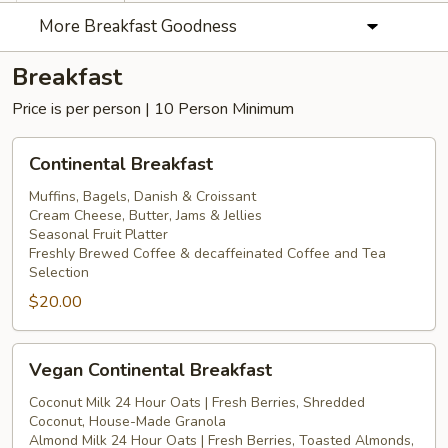
More Breakfast Goodness
Breakfast
Price is per person | 10 Person Minimum
Continental
Continental Breakfast
Breakfast
Muffins, Bagels, Danish & Croissant
Cream Cheese, Butter, Jams & Jellies
Seasonal Fruit Platter
Freshly Brewed Coffee & decaffeinated Coffee and Tea
Selection
$20.00
Vegan
Vegan Continental Breakfast
Continental
Breakfast
Coconut Milk 24 Hour Oats | Fresh Berries, Shredded
Coconut, House-Made Granola
Almond Milk 24 Hour Oats | Fresh Berries, Toasted Almonds,