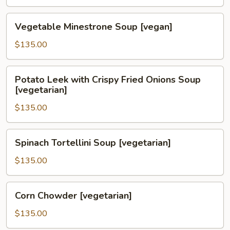
Soup
[vegetarian]
Vegetable
Vegetable Minestrone Soup [vegan]
Minestrone
Soup
$135.00
[vegan]
Potato
Potato Leek with Crispy Fried Onions Soup
Leek
[vegetarian]
with
$135.00
Crispy
Fried
Onions
Spinach
Spinach Tortellini Soup [vegetarian]
Soup
Tortellini
[vegetarian]
Soup
$135.00
[vegetarian]
Corn
Corn Chowder [vegetarian]
Chowder
[vegetarian]
$135.00