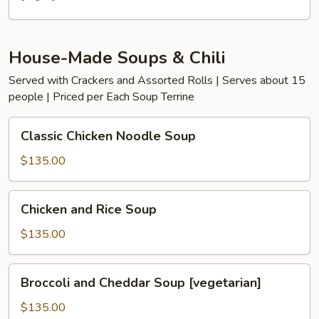
House-Made Soups & Chili
Served with Crackers and Assorted Rolls | Serves about 15
people | Priced per Each Soup Terrine
Classic
Classic Chicken Noodle Soup
Chicken
Noodle
$135.00
Soup
Chicken
Chicken and Rice Soup
and
Rice
$135.00
Soup
Broccoli
Broccoli and Cheddar Soup [vegetarian]
and
Cheddar
$135.00