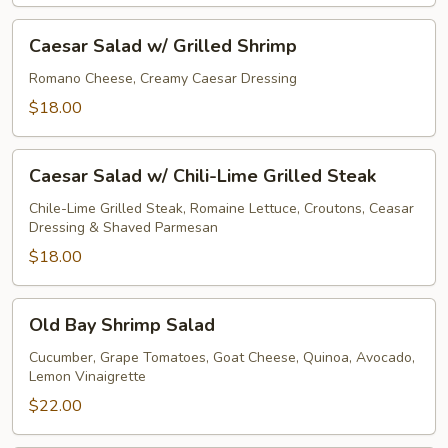
Caesar
Caesar Salad w/ Grilled Shrimp
Salad
w/
Romano Cheese, Creamy Caesar Dressing
Grilled
$18.00
Shrimp
Caesar
Caesar Salad w/ Chili-Lime Grilled Steak
Salad
w/
Chile-Lime Grilled Steak, Romaine Lettuce, Croutons, Ceasar
Dressing & Shaved Parmesan
Chili-
Lime
$18.00
Grilled
Steak
Old
Old Bay Shrimp Salad
Bay
Shrimp
Cucumber, Grape Tomatoes, Goat Cheese, Quinoa, Avocado,
Lemon Vinaigrette
Salad
$22.00