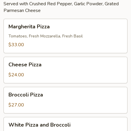
Served with Crushed Red Pepper, Garlic Powder, Grated
Parmesan Cheese
Margherita
Margherita Pizza
Pizza
Tomatoes, Fresh Mozzarella, Fresh Basil
$33.00
Cheese
Cheese Pizza
Pizza
$24.00
Broccoli
Broccoli Pizza
Pizza
$27.00
White
White Pizza and Broccoli
Pizza