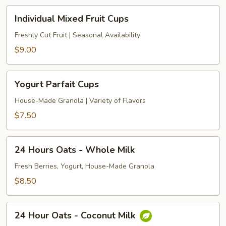
Individual
Individual Mixed Fruit Cups
Mixed
Fruit
Freshly Cut Fruit | Seasonal Availability
Cups
$9.00
Yogurt
Yogurt Parfait Cups
Parfait
Cups
House-Made Granola | Variety of Flavors
$7.50
24
24 Hours Oats - Whole Milk
Hours
Oats
Fresh Berries, Yogurt, House-Made Granola
-
$8.50
Whole
Milk
24
24 Hour Oats - Coconut Milk
Hour