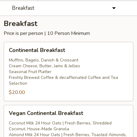
Breakfast
Breakfast
Price is per person | 10 Person Minimum
Continental
Continental Breakfast
Breakfast
Muffins, Bagels, Danish & Croissant
Cream Cheese, Butter, Jams & Jellies
Seasonal Fruit Platter
Freshly Brewed Coffee & decaffeinated Coffee and Tea
Selection
$20.00
Vegan
Vegan Continental Breakfast
Continental
Breakfast
Coconut Milk 24 Hour Oats | Fresh Berries, Shredded
Coconut, House-Made Granola
Almond Milk 24 Hour Oats | Fresh Berries, Toasted Almonds,