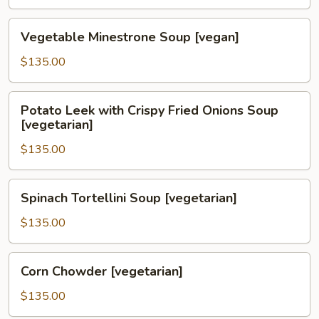
Soup
[vegetarian]
Vegetable
Vegetable Minestrone Soup [vegan]
Minestrone
Soup
$135.00
[vegan]
Potato
Potato Leek with Crispy Fried Onions Soup
Leek
[vegetarian]
with
$135.00
Crispy
Fried
Onions
Spinach
Spinach Tortellini Soup [vegetarian]
Soup
Tortellini
[vegetarian]
Soup
$135.00
[vegetarian]
Corn
Corn Chowder [vegetarian]
Chowder
[vegetarian]
$135.00