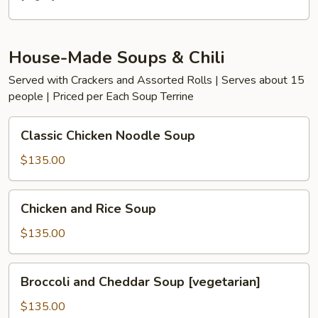
House-Made Soups & Chili
Served with Crackers and Assorted Rolls | Serves about 15
people | Priced per Each Soup Terrine
Classic
Classic Chicken Noodle Soup
Chicken
Noodle
$135.00
Soup
Chicken
Chicken and Rice Soup
and
Rice
$135.00
Soup
Broccoli
Broccoli and Cheddar Soup [vegetarian]
and
Cheddar
$135.00