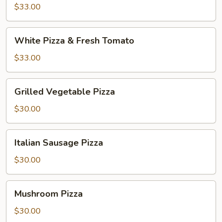
and
$33.00
Broccoli
White
White Pizza & Fresh Tomato
Pizza
&
$33.00
Fresh
Tomato
Grilled
Grilled Vegetable Pizza
Vegetable
Pizza
$30.00
Italian
Italian Sausage Pizza
Sausage
Pizza
$30.00
Mushroom
Mushroom Pizza
Pizza
$30.00