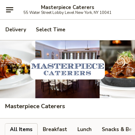
Masterpiece Caterers
55 Water Street Lobby Level New York, NY 10041
Delivery
Select Time
Masterpiece Caterers
All Items
Breakfast
Lunch
Snacks & Bev