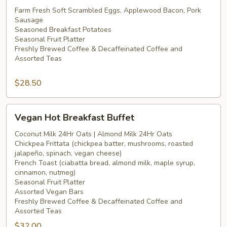
Hot
Farm Fresh Soft Scrambled Eggs, Applewood Bacon, Pork
Sausage
Breakfast
Seasoned Breakfast Potatoes
Buffet
Seasonal Fruit Platter
Freshly Brewed Coffee & Decaffeinated Coffee and
Assorted Teas
$28.50
Vegan
Vegan Hot Breakfast Buffet
Hot
Breakfast
Coconut Milk 24Hr Oats | Almond Milk 24Hr Oats
Chickpea Frittata (chickpea batter, mushrooms, roasted
Buffet
jalapeño, spinach, vegan cheese)
French Toast (ciabatta bread, almond milk, maple syrup,
cinnamon, nutmeg)
Seasonal Fruit Platter
Assorted Vegan Bars
Freshly Brewed Coffee & Decaffeinated Coffee and
Assorted Teas
$32.00