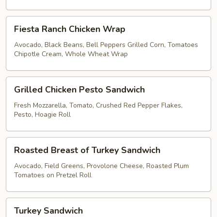
Brown
Rice
Fiesta
Lettuce
Fiesta Ranch Chicken Wrap
Ranch
Wrap
Chicken
Avocado, Black Beans, Bell Peppers Grilled Corn, Tomatoes
Chipotle Cream, Whole Wheat Wrap
Wrap
Grilled
Grilled Chicken Pesto Sandwich
Chicken
Pesto
Fresh Mozzarella, Tomato, Crushed Red Pepper Flakes,
Pesto, Hoagie Roll
Sandwich
Roasted
Roasted Breast of Turkey Sandwich
Breast
of
Avocado, Field Greens, Provolone Cheese, Roasted Plum
Tomatoes on Pretzel Roll
Turkey
Sandwich
Turkey
Turkey Sandwich
Sandwich