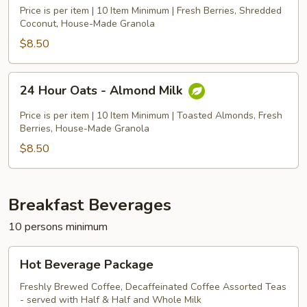
Oats
Price is per item | 10 Item Minimum | Fresh Berries, Shredded
-
Coconut, House-Made Granola
Coconut
$8.50
Milk
24
24 Hour Oats - Almond Milk
Hour
Oats
Price is per item | 10 Item Minimum | Toasted Almonds, Fresh
-
Berries, House-Made Granola
Almond
$8.50
Milk
Breakfast Beverages
10 persons minimum
Hot
Hot Beverage Package
Beverage
Package
Freshly Brewed Coffee, Decaffeinated Coffee Assorted Teas
- served with Half & Half and Whole Milk