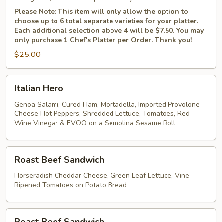
Please Note: This item will only allow the option to
choose up to 6 total separate varieties for your platter.
Each additional selection above 4 will be $7.50. You may
only purchase 1 Chef's Platter per Order. Thank you!
$25.00
Italian
Italian Hero
Hero
Genoa Salami, Cured Ham, Mortadella, Imported Provolone
Cheese Hot Peppers, Shredded Lettuce, Tomatoes, Red
Wine Vinegar & EVOO on a Semolina Sesame Roll
Roast
Roast Beef Sandwich
Beef
Sandwich
Horseradish Cheddar Cheese, Green Leaf Lettuce, Vine-
Ripened Tomatoes on Potato Bread
Roast
Roast Beef Sandwich