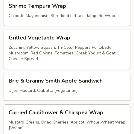
Shrimp
Shrimp Tempura Wrap
Tempura
Wrap
Chipotle Mayonnaise, Shredded Lettuce, Jalapeño Wrap
Grilled
Grilled Vegetable Wrap
Vegetable
Wrap
Zucchini, Yellow Squash, Tri-Color Peppers Portobello
Mushroom, Red Onions, Tomatoes, Greek Yogurt & Goat
Cheese Spread
Brie
Brie & Granny Smith Apple Sandwich
&
Granny
Dijon Mustard, Ciabatta [vegetarian]
Smith
Apple
Curried
Sandwich
Curried Cauliflower & Chickpea Wrap
Cauliflower
&
Mustard Greens, Dried Cherries, Apricot, Whole Wheat Wrap
[Vegan]
Chickpea