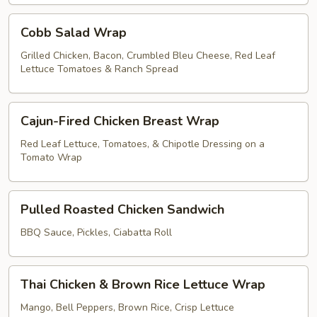
Cobb
Cobb Salad Wrap
Salad
Wrap
Grilled Chicken, Bacon, Crumbled Bleu Cheese, Red Leaf
Lettuce Tomatoes & Ranch Spread
Cajun-
Cajun-Fired Chicken Breast Wrap
Fired
Chicken
Red Leaf Lettuce, Tomatoes, & Chipotle Dressing on a
Tomato Wrap
Breast
Wrap
Pulled
Pulled Roasted Chicken Sandwich
Roasted
Chicken
BBQ Sauce, Pickles, Ciabatta Roll
Sandwich
Thai
Thai Chicken & Brown Rice Lettuce Wrap
Chicken
&
Mango, Bell Peppers, Brown Rice, Crisp Lettuce