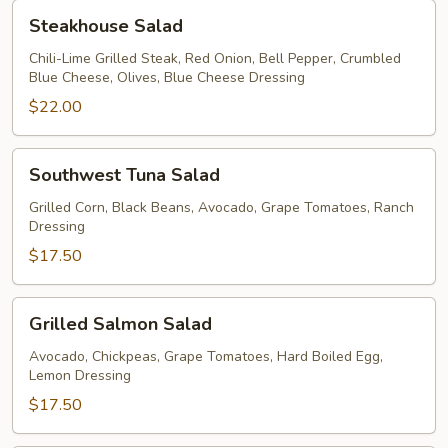
Steakhouse
Steakhouse Salad
Salad
Chili-Lime Grilled Steak, Red Onion, Bell Pepper, Crumbled
Blue Cheese, Olives, Blue Cheese Dressing
$22.00
Southwest
Southwest Tuna Salad
Tuna
Salad
Grilled Corn, Black Beans, Avocado, Grape Tomatoes, Ranch
Dressing
$17.50
Grilled
Grilled Salmon Salad
Salmon
Salad
Avocado, Chickpeas, Grape Tomatoes, Hard Boiled Egg,
Lemon Dressing
$17.50