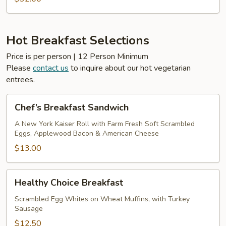
Hot Breakfast Selections
Price is per person | 12 Person Minimum
Please
contact us
to inquire about our hot vegetarian
entrees.
Chef’s
Chef’s Breakfast Sandwich
Breakfast
Sandwich
A New York Kaiser Roll with Farm Fresh Soft Scrambled
Eggs, Applewood Bacon & American Cheese
$13.00
Healthy
Healthy Choice Breakfast
Choice
Breakfast
Scrambled Egg Whites on Wheat Muffins, with Turkey
Sausage
$12.50