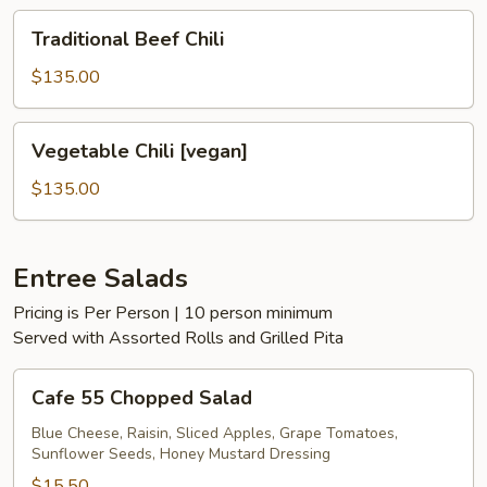
Traditional
Traditional Beef Chili
Beef
Chili
$135.00
Vegetable
Vegetable Chili [vegan]
Chili
[vegan]
$135.00
Entree Salads
Pricing is Per Person | 10 person minimum
Served with Assorted Rolls and Grilled Pita
Cafe
Cafe 55 Chopped Salad
55
Chopped
Blue Cheese, Raisin, Sliced Apples, Grape Tomatoes,
Sunflower Seeds, Honey Mustard Dressing
Salad
$15.50