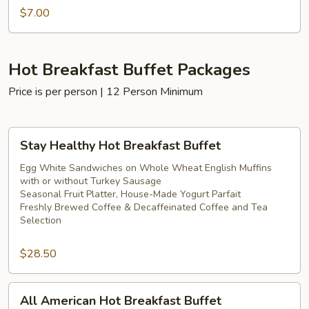
$7.00
Hot Breakfast Buffet Packages
Price is per person | 12 Person Minimum
Stay
Stay Healthy Hot Breakfast Buffet
Healthy
Hot
Egg White Sandwiches on Whole Wheat English Muffins
with or without Turkey Sausage
Breakfast
Seasonal Fruit Platter, House-Made Yogurt Parfait
Buffet
Freshly Brewed Coffee & Decaffeinated Coffee and Tea
Selection
$28.50
All
All American Hot Breakfast Buffet
American