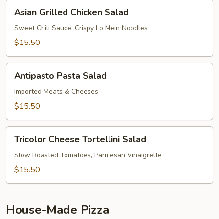
Asian
Asian Grilled Chicken Salad
Grilled
Chicken
Sweet Chili Sauce, Crispy Lo Mein Noodles
Salad
$15.50
Antipasto
Antipasto Pasta Salad
Pasta
Salad
Imported Meats & Cheeses
$15.50
Tricolor
Tricolor Cheese Tortellini Salad
Cheese
Tortellini
Slow Roasted Tomatoes, Parmesan Vinaigrette
Salad
$15.50
House-Made Pizza