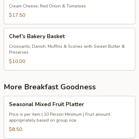
Bagels
Cream Cheese, Red Onion & Tomatoes
&
$17.50
Smoked
Salmon
Chef’s
Chef’s Bakery Basket
Bakery
Basket
Croissants, Danish, Muffins & Scones with Sweet Butter &
Preserves
$10.00
More Breakfast Goodness
Seasonal
Seasonal Mixed Fruit Platter
Mixed
Fruit
Price is per item | 10 Person Minimum | Fruit amount
appropriately based on group size
Platter
$8.50