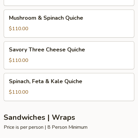
Quiche
Mushroom
Mushroom & Spinach Quiche
&
Spinach
$110.00
Quiche
Savory
Savory Three Cheese Quiche
Three
Cheese
$110.00
Quiche
Spinach,
Spinach, Feta & Kale Quiche
Feta
&
$110.00
Kale
Quiche
Sandwiches | Wraps
Price is per person | 8 Person Minimum