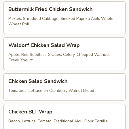
Buttermilk
Buttermilk Fried Chicken Sandwich
Fried
Chicken
Pickles, Shredded Cabbage, Smoked Paprika Aioli, Whole
Wheat Roll
Sandwich
Waldorf
Waldorf Chicken Salad Wrap
Chicken
Salad
Apple, Red Seedless Grapes, Celery, Chopped Walnuts,
Greek Yogurt
Wrap
Chicken
Chicken Salad Sandwich
Salad
Sandwich
Tomatoes, Lettuce on Cranberry Walnut Bread
Chicken
Chicken BLT Wrap
BLT
Wrap
Bacon, Lettuce, Tomato, Traditional Aioli, Flour Tortilla