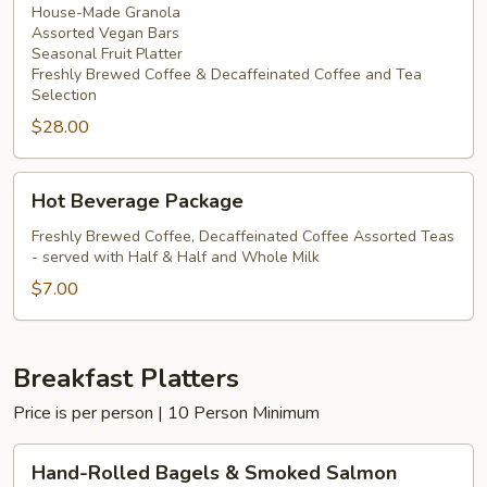
House-Made Granola
Assorted Vegan Bars
Seasonal Fruit Platter
Freshly Brewed Coffee & Decaffeinated Coffee and Tea
Selection
$28.00
Hot
Hot Beverage Package
Beverage
Package
Freshly Brewed Coffee, Decaffeinated Coffee Assorted Teas
- served with Half & Half and Whole Milk
$7.00
Breakfast Platters
Price is per person | 10 Person Minimum
Hand-
Hand-Rolled Bagels & Smoked Salmon
Rolled