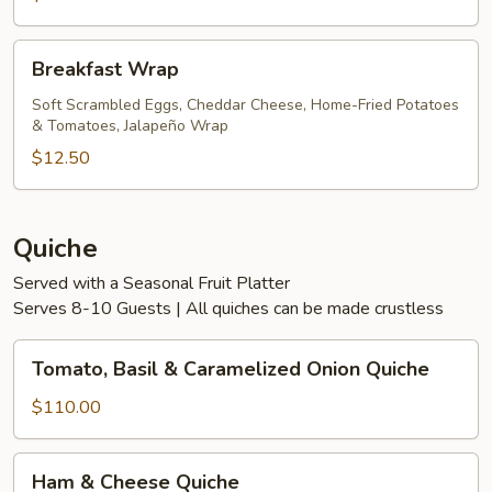
Breakfast
Breakfast Wrap
Wrap
Soft Scrambled Eggs, Cheddar Cheese, Home-Fried Potatoes
& Tomatoes, Jalapeño Wrap
$12.50
Quiche
Served with a Seasonal Fruit Platter
Serves 8-10 Guests | All quiches can be made crustless
Tomato,
Tomato, Basil & Caramelized Onion Quiche
Basil
&
$110.00
Caramelized
Onion
Ham
Ham & Cheese Quiche
Quiche