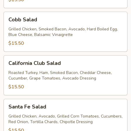
Cobb
Cobb Salad
Salad
Grilled Chicken, Smoked Bacon, Avocado, Hard Boiled Egg,
Blue Cheese, Balsamic Vinaigrette
$15.50
California
California Club Salad
Club
Salad
Roasted Turkey, Ham, Smoked Bacon, Cheddar Cheese,
Cucumber, Grape Tomatoes, Avocado Dressing
$15.50
Santa
Santa Fe Salad
Fe
Salad
Grilled Chicken, Avocado, Grilled Corn Tomatoes, Cucumbers,
Red Onion, Tortilla Chards, Chipotle Dressing
$15.50