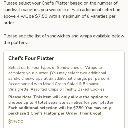
Please select your Chef's Platter based on the number of
sandwich varieties you would like. Each additional selection
above 4 will be $7.50 with a maximum of 6 varieties per
order.
Please see the list of sandwiches and wraps available below
the platters.
Chef's
Chef's Four Platter
Four
Platter
Select up to Four types of Sandwiches or Wraps to
complete your platter. (You may select two additional
sandwiches/wraps at an additional charge, per person).
Accompanied with Mixed Green Salad & Balsamic
Vinaigrette, Assorted Chips & Freshly Baked Cookies.
Please Note: This item will only allow the option to
choose up to 4 total separate varieties for your platter.
Each additional selection will be $7.50. You may only
purchase 1 Chef's Platter per Order. Thank you!
$25.00