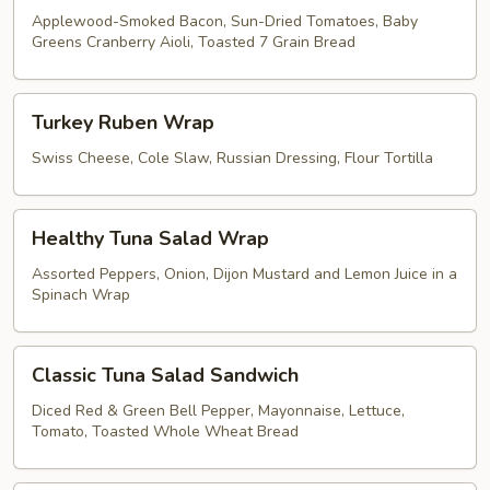
Applewood-Smoked Bacon, Sun-Dried Tomatoes, Baby
Greens Cranberry Aioli, Toasted 7 Grain Bread
Turkey
Turkey Ruben Wrap
Ruben
Wrap
Swiss Cheese, Cole Slaw, Russian Dressing, Flour Tortilla
Healthy
Healthy Tuna Salad Wrap
Tuna
Salad
Assorted Peppers, Onion, Dijon Mustard and Lemon Juice in a
Spinach Wrap
Wrap
Classic
Classic Tuna Salad Sandwich
Tuna
Salad
Diced Red & Green Bell Pepper, Mayonnaise, Lettuce,
Tomato, Toasted Whole Wheat Bread
Sandwich