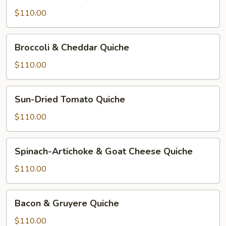
&
Cheese
$110.00
Quiche
Broccoli
Broccoli & Cheddar Quiche
&
Cheddar
$110.00
Quiche
Sun-
Sun-Dried Tomato Quiche
Dried
Tomato
$110.00
Quiche
Spinach-
Spinach-Artichoke & Goat Cheese Quiche
Artichoke
&
$110.00
Goat
Cheese
Bacon
Bacon & Gruyere Quiche
Quiche
&
Gruyere
$110.00