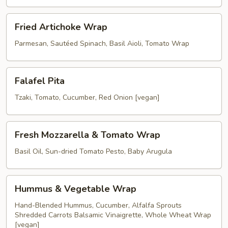
Wrap
Fried
Fried Artichoke Wrap
Artichoke
Wrap
Parmesan, Sautéed Spinach, Basil Aioli, Tomato Wrap
Falafel
Falafel Pita
Pita
Tzaki, Tomato, Cucumber, Red Onion [vegan]
Fresh
Fresh Mozzarella & Tomato Wrap
Mozzarella
&
Basil Oil, Sun-dried Tomato Pesto, Baby Arugula
Tomato
Wrap
Hummus
Hummus & Vegetable Wrap
&
Vegetable
Hand-Blended Hummus, Cucumber, Alfalfa Sprouts
Shredded Carrots Balsamic Vinaigrette, Whole Wheat Wrap
Wrap
[vegan]