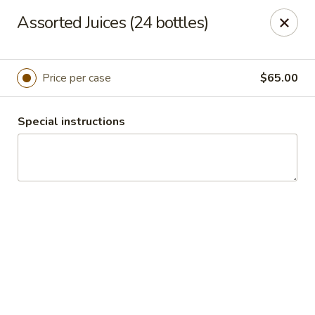
Masterpiece Caterers
Assorted Juices (24 bottles)
55 Water Street Lobby Level New York, NY 10041
Delivery
Select Time
Price per case
$65.00
Special instructions
Masterpiece Caterers
All Items
Breakfast
Lunch
Snacks & Bev