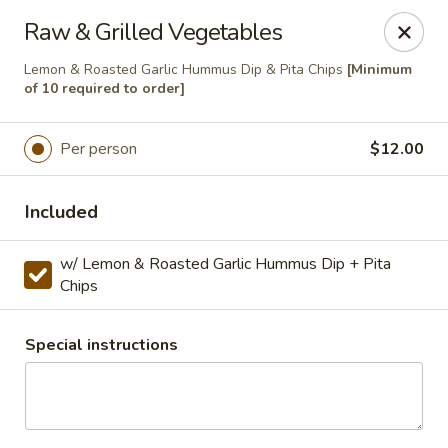
Masterpiece Caterers
Raw & Grilled Vegetables
55 Water Street Lobby Level New York, NY 10041
Lemon & Roasted Garlic Hummus Dip & Pita Chips
[Minimum
of 10 required to order]
Delivery
Select Time
Per person
$12.00
Included
w/ Lemon & Roasted Garlic Hummus Dip + Pita
Chips
Special instructions
Masterpiece Caterers
All Items
Breakfast
Lunch
Snacks & Bev