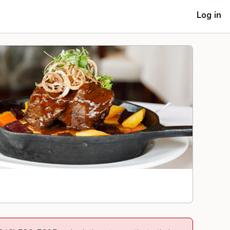
Log in