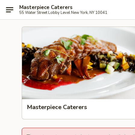
Masterpiece Caterers
55 Water Street Lobby Level New York, NY 10041
Masterpiece Caterers