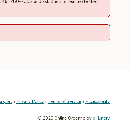
t (646) 780-7397 and ask them to reactivate their
upport
Privacy Policy
Terms of Service
Accessibility
© 2026 Online Ordering by
eHungry