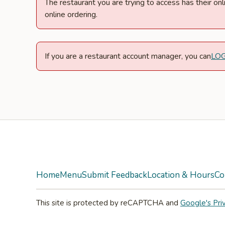
The restaurant you are trying to access has their o
online ordering.
If you are a restaurant account manager, you can
LO
Facebook
Twitter
Yelp
Instagram
Home
Menu
Submit Feedback
Location & Hours
Co
This site is protected by reCAPTCHA and
Google's Pri