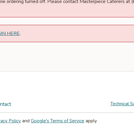
nline ordering turned off. Please contact Masterpiece Caterers a
GIN HERE
.
ntact
Technical S
vacy Policy
and
Google's Terms of Service
apply.