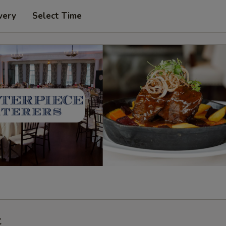
very
Select Time
t