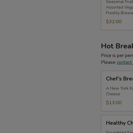
Seasonal Fruit
Assorted Veg
Freshly Brewe
$32.00
Hot Break
Price is per p
Please
contact
Chef’s
Chef’s Bre
Breakfast
Sandwich
A New York Ka
Cheese
$13.00
Healthy
Healthy Ch
Choice
Breakfast
Scrambled Eg