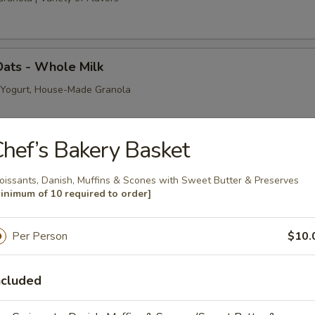
Oats - Whole Milk
, Yogurt, House-Made Granola
hef’s Bakery Basket
ts - Coconut Milk
oissants, Danish, Muffins & Scones with Sweet Butter & Preserves
item | 10 Item Minimum | Fresh Berries, Shredded Coconut, House-Made 
inimum of 10 required to order]
Per Person
$10.
ats - Almond Milk
item | 10 Item Minimum | Toasted Almonds, Fresh Berries, House-Made G
ncluded