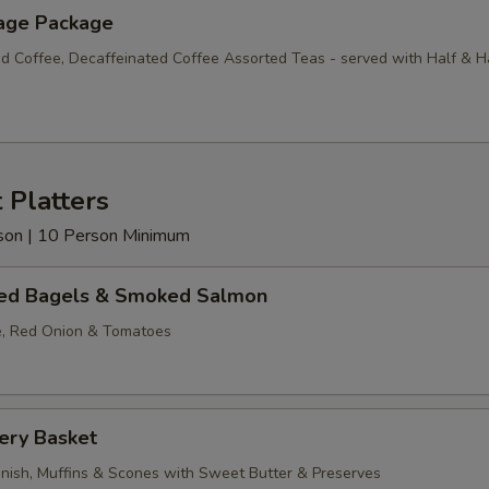
age Package
d Coffee, Decaffeinated Coffee Assorted Teas - served with Half & H
 Platters
erson | 10 Person Minimum
ed Bagels & Smoked Salmon
, Red Onion & Tomatoes
ery Basket
anish, Muffins & Scones with Sweet Butter & Preserves