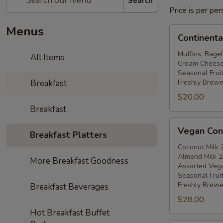
Search
Price is per p
Menus
Continental
Continenta
Breakfast
Muffins, Bagel
All Items
Cream Cheese, 
Seasonal Fruit
Breakfast
Freshly Brewe
$20.00
Breakfast
Vegan
Vegan Cont
Breakfast Platters
Continental
Breakfast
Coconut Milk 
Almond Milk 2
More Breakfast Goodness
Assorted Veg
Seasonal Fruit
Freshly Brewe
Breakfast Beverages
$28.00
Hot Breakfast Buffet