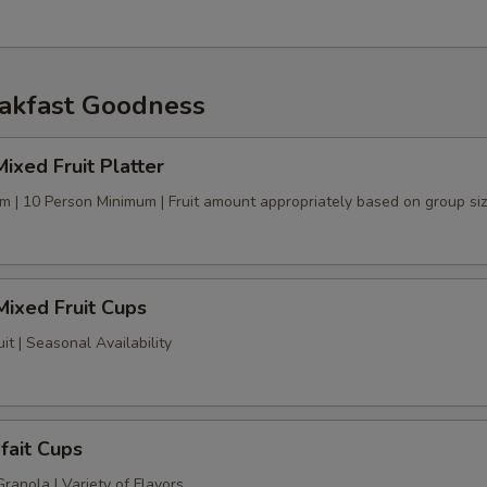
akfast Goodness
ixed Fruit Platter
tem | 10 Person Minimum | Fruit amount appropriately based on group si
 Mixed Fruit Cups
uit | Seasonal Availability
fait Cups
anola | Variety of Flavors