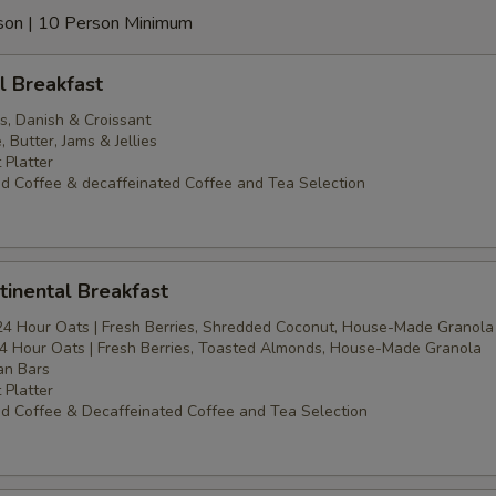
erson | 10 Person Minimum
l Breakfast
s, Danish & Croissant
Butter, Jams & Jellies
 Platter
d Coffee & decaffeinated Coffee and Tea Selection
inental Breakfast
24 Hour Oats | Fresh Berries, Shredded Coconut, House-Made Granola
4 Hour Oats | Fresh Berries, Toasted Almonds, House-Made Granola
an Bars
 Platter
d Coffee & Decaffeinated Coffee and Tea Selection