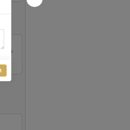
alf and
t