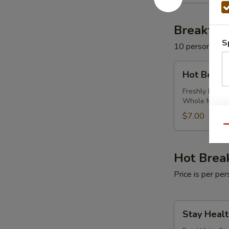
Milk
Breakfas
S
10 persons mi
Hot
Hot Bever
Beverage
Package
Freshly Brewe
Whole Milk
$7.00
Qu
Hot Brea
Price is per p
Stay
Stay Healt
Healthy