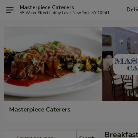
Masterpiece Caterers
Deli
55 Water Street Lobby Level New York, NY 10041
Masterpiece Caterers
Breakfas