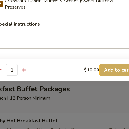
Croissants, Danish, Muffins & Scones (Sweet Butter &
Preserves)
t Beverages
pecial instructions
nimum
age Package
d Coffee, Decaffeinated Coffee Assorted Teas - served with Half & H
Add to car
$10.00
antity
kfast Buffet Packages
erson | 12 Person Minimum
hy Hot Breakfast Buffet