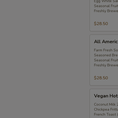
Hot
Egg White San
Seasonal Frui
Breakfast
Freshly Brewe
Buffet
$28.50
All
All Americ
American
Hot
Farm Fresh S
Seasoned Bre
Breakfast
Seasonal Fruit
Buffet
Freshly Brewe
$28.50
Vegan
Vegan Hot 
Hot
Breakfast
Coconut Milk 
Chickpea Frit
Buffet
French Toast 