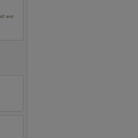
alf and