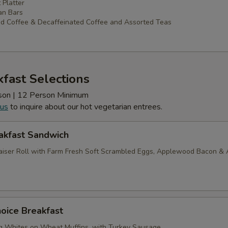
 Platter
an Bars
d Coffee & Decaffeinated Coffee and Assorted Teas
fast Selections
erson | 12 Person Minimum
 us
to inquire about our hot vegetarian entrees.
akfast Sandwich
iser Roll with Farm Fresh Soft Scrambled Eggs, Applewood Bacon &
oice Breakfast
g Whites on Wheat Muffins, with Turkey Sausage