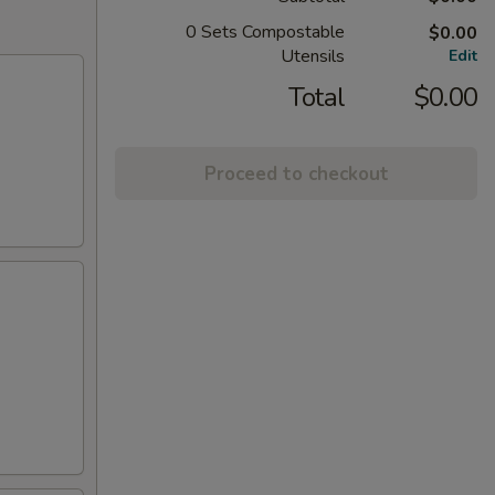
0 Sets Compostable
$0.00
Utensils
Edit
Total
$0.00
Proceed to checkout