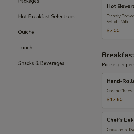
Packages
Hot
Hot Bever
Beverage
Package
Hot Breakfast Selections
Freshly Brewe
Whole Milk
$7.00
Quiche
Lunch
Breakfast
Snacks & Beverages
Price is per p
Hand-
Hand-Roll
Rolled
Bagels
Cream Cheese
&
$17.50
Smoked
Salmon
Chef’s
Chef’s Bak
Bakery
Basket
Croissants, D