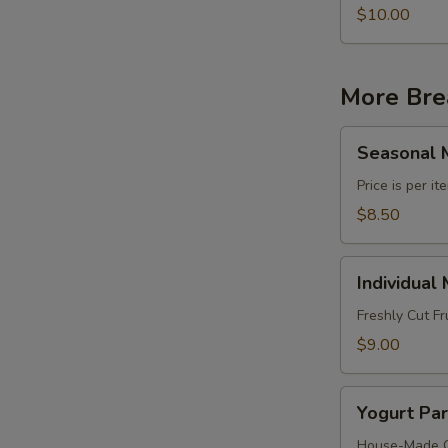
$10.00
More Bre
Seasonal
Seasonal M
Mixed
Fruit
Price is per i
Platter
$8.50
Individual
Individual
Mixed
Fruit
Freshly Cut Fr
Cups
$9.00
Yogurt
Yogurt Par
Parfait
Cups
House-Made Gr