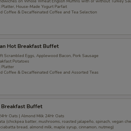
dwiches on Whole Wheat English Muffins with or without Turkey Sa
t Platter, House-Made Yogurt Parfait
d Coffee & Decaffeinated Coffee and Tea Selection
an Hot Breakfast Buffet
oft Scrambled Eggs, Applewood Bacon, Pork Sausage
akfast Potatoes
 Platter
d Coffee & Decaffeinated Coffee and Assorted Teas
Breakfast Buffet
24Hr Oats | Almond Milk 24Hr Oats
tata (chickpea batter, mushrooms, roasted jalapeño, spinach, vegan ch
(ciabatta bread, almond milk, maple syrup, cinnamon, nutmeg)