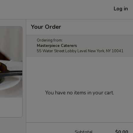
Log in
Your Order
Ordering from:
Masterpiece Caterers
55 Water Street Lobby Level New York, NY 10041
You have no items in your cart.
Subtotal
$0.00